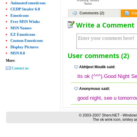
Winking Smiley
Animated emoticons
Santa
CEDP Stealer 6.0
Comments (2)
Co
Emoticons
Free MSN Winks
Write a Comment
MSN Names
EZ Emoticons
Custom Emoticons
Display Pictures
MSN 8.0
User comments (2)
More:
Abhijeet Moulik said:
Contact us
its ok (^^^).Good Night S
Anonymous said:
good night, see u tomorro
© 2003-2007 Sherv.NET - Windows
The ok wink icon, smiley a