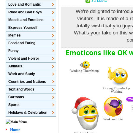
3D LMAO
Love and Romantic
We're delighted to introdu
Rude and Bad Boys
visitors. It is made of a 
Moods and Emotions
totally wish that you guys
Express Yourself
What's your take on this w
Memes
co
Food and Eating
Emoticons like OK 
Funny
Violent and Horror
Animals
Winking Thumbs up
Work and Study
Countries and Nations
Giving Thumbs Up
Text and Words
Winking
Cartoons
Sports
D
Holidays & Celebration
Wink and Flirt
Home