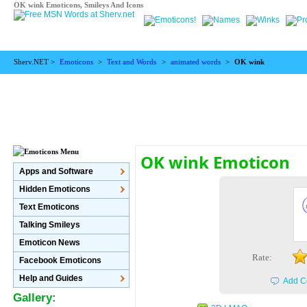
OK wink Emoticons, Smileys And Icons
Sherv.NET >
Emoticons
>
Text and Words
>
animated words
>
OK wink
OK wink Emoticon
Apps and Software
Hidden Emoticons
Text Emoticons
Talking Smileys
Emoticon News
Rate:
Facebook Emoticons
Help and Guides
Add C
Gallery: