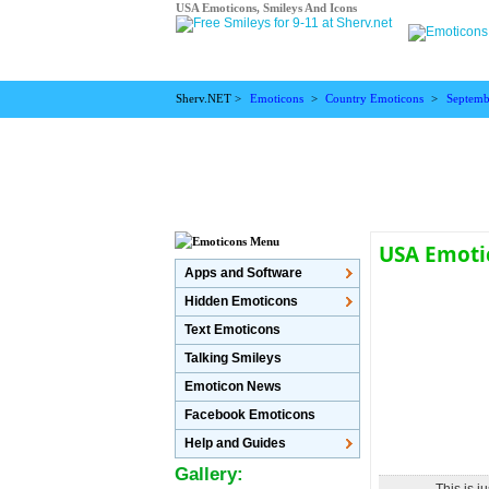
USA Emoticons, Smileys And Icons
Sherv.NET >
Emoticons
>
Country Emoticons
>
Septemb
USA Emoti
Apps and Software
Hidden Emoticons
Text Emoticons
Talking Smileys
Emoticon News
Facebook Emoticons
Help and Guides
Gallery: