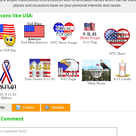
just a simple multicolored USA emoticon with no animated frames which can be use
places and occasions base on your personal interests and needs.
cons like USA:
God Bless America
9-11 Flag
WTC Never Forget
te USA flag
WTC Heart
Twin Towers 9-11-01
WTC Eagle
9-11 Candle
White House
TC 9-11-01
Ribbon
nts
Codes
Details
a Comment