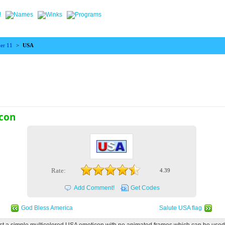
er 11
>
USA
con
Rate:
4.39
Add Comment!
Get Codes
God Bless America
Salute USA flag