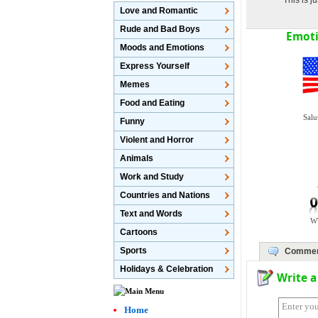
This is 
Love and Romantic
Rude and Bad Boys
Emoti
Moods and Emotions
Express Yourself
Memes
Food and Eating
Salu
Funny
Violent and Horror
Animals
Work and Study
Countries and Nations
Text and Words
W
Cartoons
Sports
Comme
Holidays & Celebration
Write 
Home