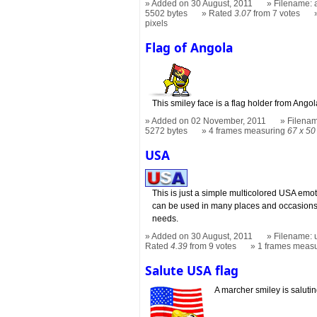
Added on 30 August, 2011
Filename: a
5502 bytes
Rated
3.07
from 7 votes
pixels
Flag of Angola
This smiley face is a flag holder from Angol
Added on 02 November, 2011
Filenam
5272 bytes
4 frames measuring
67 x 50
USA
This is just a simple multicolored USA em
can be used in many places and occasions
needs.
Added on 30 August, 2011
Filename: u
Rated
4.39
from 9 votes
1 frames meas
Salute USA flag
A marcher smiley is salutin