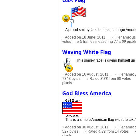
A proud smiley face holds up a huge Americ
Added on 18 June, 2011
Filename: usa
votes
5 frames measuring
77 x 69
pixel
Waving White Flag
This smiley face is giving himself up
Added on 16 August, 2011
Filename: w
7843 bytes
Rated
3.88
from 60 votes
pixels
God Bless America
This is a simple American flag with the text
Added on 30 August, 2011
Filename: 
527 bytes
Rated
4.39
from 14 votes
pixels