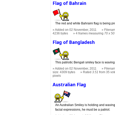
Flag of Bahrain
The red and white Bahraini flag is being pr
Added on 02 November, 2011
Filenam
4236 bytes
4 frames measuring
70 x 50
Flag of Bangladesh
This patriotic Bengali smiley face is wavin
Added on 02 November, 2011
Filenam
size: 4309 bytes
Rated
3.51
from 35 vot
pixels
Australian Flag
An Australian Smiley is holding and waving 
facial expressions, he must be a patriot.