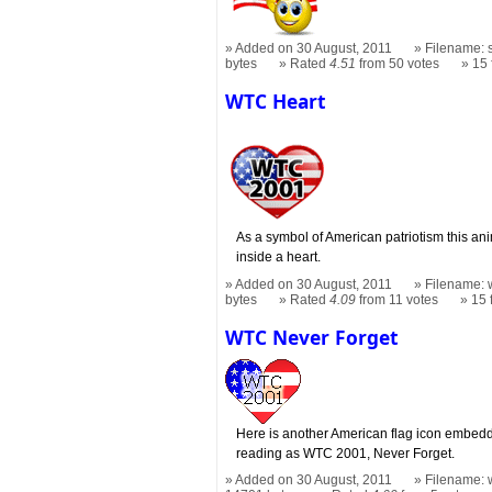
Added on 30 August, 2011
Filename: s
bytes
Rated
4.51
from 50 votes
15
WTC Heart
As a symbol of American patriotism this a
inside a heart.
Added on 30 August, 2011
Filename: w
bytes
Rated
4.09
from 11 votes
15
WTC Never Forget
Here is another American flag icon embedde
reading as WTC 2001, Never Forget.
Added on 30 August, 2011
Filename: w