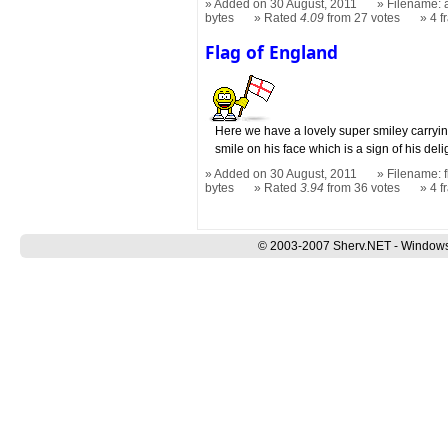
Added on 30 August, 2011
Filename: a
bytes
Rated
4.09
from 27 votes
4 
Flag of England
Here we have a lovely super smiley carryin
smile on his face which is a sign of his deli
Added on 30 August, 2011
Filename: f
bytes
Rated
3.94
from 36 votes
4 
© 2003-2007 Sherv.NET - Windows