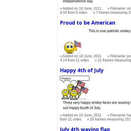
independence day.
Added on 18 June, 2011
Filename: sm
4.50
from 6 votes
7 frames measuring
5
Proud to be American
This is one patriotic smiley
Added on 18 June, 2011
Filename: pr
4.14
from 11 votes
21 frames measurin
Happy 4th of July
Three very happy smiley faces are waving t
out Happy fourth of July.
Added on 18 June, 2011
Filename: hap
from 31 votes
26 frames measuring
101
July 4th waving flag