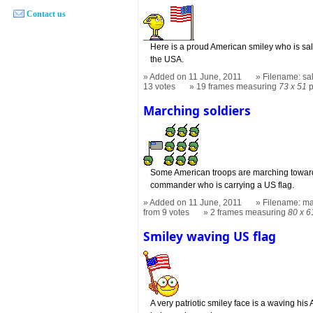
Contact us
Here is a proud American smiley who is salu
the USA.
Added on 11 June, 2011
Filename: sal
13 votes
19 frames measuring
73 x 51
p
Marching soldiers
Some American troops are marching towards 
commander who is carrying a US flag.
Added on 11 June, 2011
Filename: ma
from 9 votes
2 frames measuring
80 x 6
Smiley waving US flag
A very patriotic smiley face is a waving his