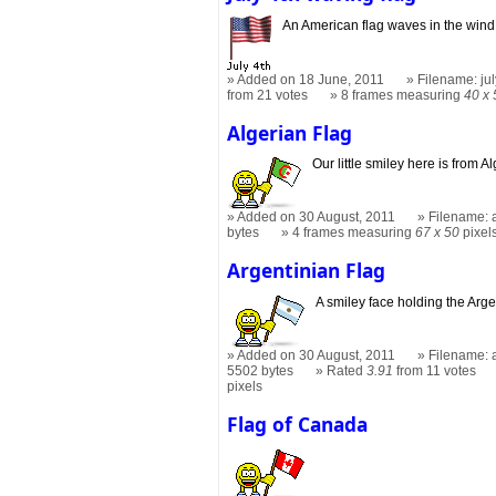
An American flag waves in the wind
Added on 18 June, 2011
Filename: jul
from 21 votes
8 frames measuring
40 x 
Algerian Flag
Our little smiley here is from 
Added on 30 August, 2011
Filename: a
bytes
4 frames measuring
67 x 50
pixel
Argentinian Flag
A smiley face holding the Arge
Added on 30 August, 2011
Filename: a
5502 bytes
Rated
3.91
from 11 votes
pixels
Flag of Canada