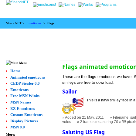
Sherv.NET >
Emoticons
>
flags
Flags animated emotico
Home
These are the flags emoticons we have. We
Animated emoticons
smileys are free to download.
CEDP Stealer 6.0
Emoticons
Sailor
Free MSN Winks
This is a navy smiley face in a 
MSN Names
EZ Emoticons
Custom Emoticons
Added on 21 May, 2011
Filename: sail
Display Pictures
votes
2 frames measuring
70 x 59
pixel
MSN 8.0
Saluting US Flag
More: