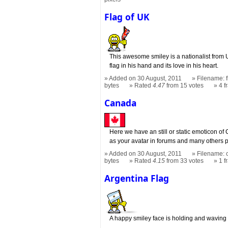
Flag of UK
This awesome smiley is a nationalist from U
flag in his hand and its love in his heart.
Added on 30 August, 2011
Filename: f
bytes
Rated
4.47
from 15 votes
4 
Canada
Here we have an still or static emoticon of
as your avatar in forums and many others 
Added on 30 August, 2011
Filename: 
bytes
Rated
4.15
from 33 votes
1 
Argentina Flag
A happy smiley face is holding and waving 