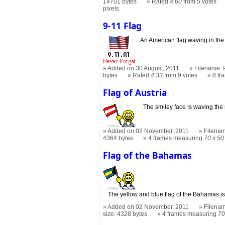
14701 bytes
Rated
4.60
from 5 votes
pixels
9-11 Flag
An American flag waving in the
Added on 30 August, 2011
Filename: 9
bytes
Rated
4.33
from 9 votes
8 f
Flag of Austria
The smiley face is waving the 
Added on 02 November, 2011
Filename
4364 bytes
4 frames measuring
70 x 50
Flag of the Bahamas
The yellow and blue flag of the Bahamas is
Added on 02 November, 2011
Filenam
size: 4328 bytes
4 frames measuring
70