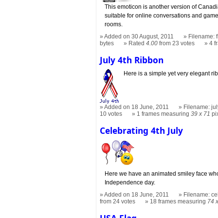
This emoticon is another version of Canadia
suitable for online conversations and gam
rooms.
Added on 30 August, 2011
Filename: f
bytes
Rated
4.00
from 23 votes
4 
July 4th Ribbon
Here is a simple yet very elegant ri
Added on 18 June, 2011
Filename: jul
10 votes
1 frames measuring
39 x 71
pi
Celebrating 4th July
Here we have an animated smiley face who is
Independence day.
Added on 18 June, 2011
Filename: cel
from 24 votes
18 frames measuring
74 
USA Flag