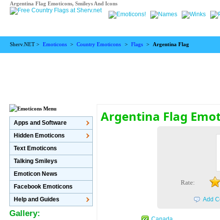
Argentina Flag Emoticons, Smileys And Icons
Sherv.NET >
Emoticons
>
Country Emoticons
>
Flags
>
Argentina Flag
Argentina Flag Emo
Apps and Software
Hidden Emoticons
Text Emoticons
Talking Smileys
Emoticon News
Rate:
Facebook Emoticons
Help and Guides
Add C
Gallery:
Canada