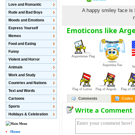
Love and Romantic
A happy smiley face is
Rude and Bad Boys
n
Moods and Emotions
Emoticons like Arge
Express Yourself
Memes
Food and Eating
Funny
Argentinian Flag
Violent and Horror
Argentina Fan
Sa
Animals
Work and Study
Countries and Nations
Flag of Latvia
Flag of Angola
Flag of 
Text and Words
Cartoons
Comments
Codes
Sports
Write a Comment
Holidays & Celebration
Home