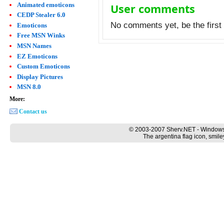
Animated emoticons
User comments
CEDP Stealer 6.0
No comments yet, be the first 
Emoticons
Free MSN Winks
MSN Names
EZ Emoticons
Custom Emoticons
Display Pictures
MSN 8.0
More:
Contact us
© 2003-2007 Sherv.NET - Windows
The argentina flag icon, smile