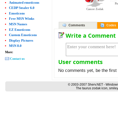
Animated emoticons
Pi
CEDP Stealer 6.0
Cancer Zodak
Emoticons
Free MSN Winks
MSN Names
Comments
Codes
EZ Emoticons
Write a Comment
Custom Emoticons
Display Pictures
MSN 8.0
More:
Contact us
User comments
No comments yet, be the first 
© 2003-2007 Sherv.NET - Windows
The taurus zodak icon, smiley