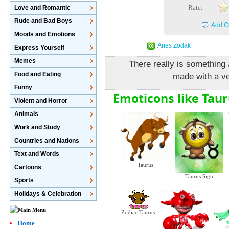
Rate:
Love and Romantic
Rude and Bad Boys
Add C
Moods and Emotions
Aries Zodak
Express Yourself
Memes
There really is something 
Food and Eating
made with a v
Funny
Emoticons like Taur
Violent and Horror
Animals
Work and Study
Countries and Nations
Text and Words
Taurus
Cartoons
Taurus Sign
Sports
Holidays & Celebration
Zodiac Taurus
Home