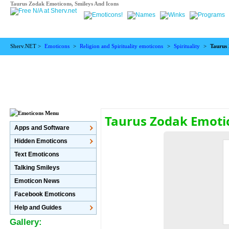
Taurus Zodak Emoticons, Smileys And Icons
Sherv.NET >
Emoticons
>
Religion and Spirituality emoticons
>
Spirituality
>
Taurus
Taurus Zodak Emoti
Apps and Software
Hidden Emoticons
Text Emoticons
Talking Smileys
Emoticon News
Facebook Emoticons
Help and Guides
Gallery: