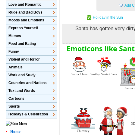
Love and Romantic
Add C
Rude and Bad Boys
Holiday in the Sun
Moods and Emotions
Santa has gotten very dirt
Express Yourself
Memes
Food and Eating
Emoticons like Sant
Funny
Violent and Horror
Animals
Santa Claus
Smiley Santa Claus
Work and Study
Countries and Nations
Santa 
Text and Words
Cartoons
Sports
Holidays & Celebration
3D
Chimney
Home