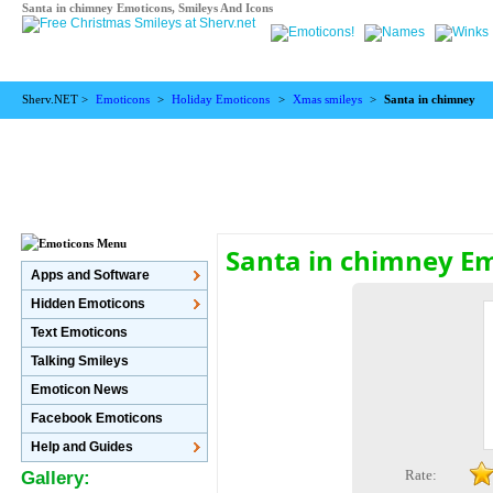
Santa in chimney Emoticons, Smileys And Icons
Sherv.NET >
Emoticons
>
Holiday Emoticons
>
Xmas smileys
>
Santa in chimney
Santa in chimney E
Apps and Software
Hidden Emoticons
Text Emoticons
Talking Smileys
Emoticon News
Facebook Emoticons
Help and Guides
Rate:
Gallery: