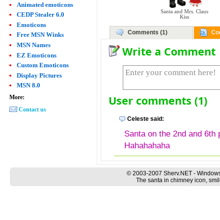
Animated emoticons
Santa and Mrs. Claus
CEDP Stealer 6.0
Kiss
Emoticons
Comments (1)
Co
Free MSN Winks
MSN Names
Write a Comment
EZ Emoticons
Custom Emoticons
Display Pictures
MSN 8.0
User comments (1)
More:
Contact us
Celeste said:
Santa on the 2nd and 6th 
Hahahahaha
© 2003-2007 Sherv.NET - Windows
The santa in chimney icon, smil