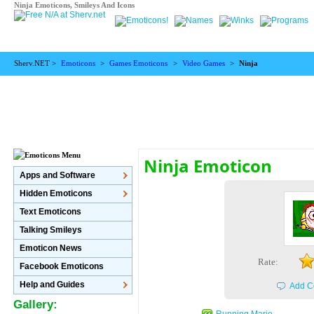
Ninja Emoticons, Smileys And Icons
Sherv.NET >
Emoticons
>
Games Emoticons
>
Video Games
>
Ninja
Ninja Emoticon
Apps and Software
Hidden Emoticons
Text Emoticons
Talking Smileys
Emoticon News
Rate:
Facebook Emoticons
Help and Guides
Add C
Gallery:
Running Mario