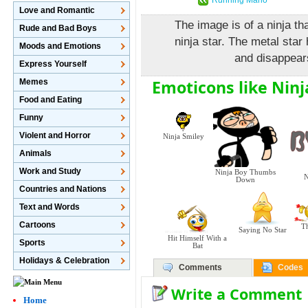
Love and Romantic
The image is of a ninja th
Rude and Bad Boys
ninja star. The metal star 
Moods and Emotions
and disappears
Express Yourself
Emoticons like Ninja
Memes
Food and Eating
Funny
Violent and Horror
Ninja Smiley
Animals
Work and Study
Ninja Boy Thumbs
N
Down
Countries and Nations
Text and Words
Cartoons
T
Saying No Star
Hit Himself With a
Sports
Bat
Holidays & Celebration
Comments
Codes
Write a Comment
Home