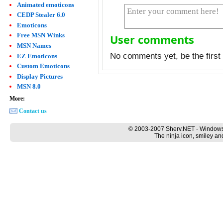
Animated emoticons
CEDP Stealer 6.0
Emoticons
Free MSN Winks
User comments
MSN Names
No comments yet, be the first 
EZ Emoticons
Custom Emoticons
Display Pictures
MSN 8.0
More:
Contact us
© 2003-2007 Sherv.NET - Windows
The ninja icon, smiley an