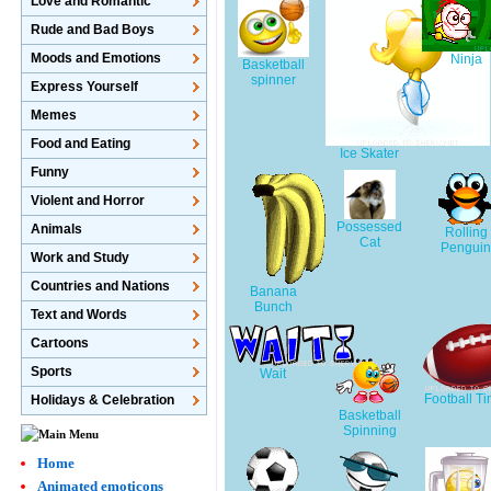
Love and Romantic
Rude and Bad Boys
Moods and Emotions
Ninja
Basketball
spinner
Express Yourself
Memes
Food and Eating
Ice Skater
Funny
Violent and Horror
Possessed
Animals
Rolling
Cat
Pengui
Work and Study
Countries and Nations
Banana
Bunch
Text and Words
Cartoons
Sports
Wait
Football Ti
Holidays & Celebration
Basketball
Spinning
Home
Animated emoticons