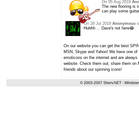
On
05 Aug 2019
An
The new flooring is i
can play some guitar
On
28 Jul 2018
Anonymous
s
Huhhh ... Dave's not here😂
On our website you can get the best SP
MSN, Skype and Yahoo! We have one of th
emoticons on the internet and are always
website. Check them out, share them on 
friends about our spinning icons!
© 2003-2007 Sherv.NET - Windows