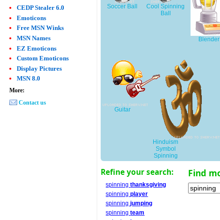
Soccer Ball
Cool Spinning
CEDP Stealer 6.0
Ball
Emoticons
Free MSN Winks
MSN Names
Blender
EZ Emoticons
Custom Emoticons
Display Pictures
MSN 8.0
More:
Contact us
Guitar
Hinduism
Symbol
Spinning
Refine your search:
Find m
spinning
thanksgiving
spinning
player
spinning
jumping
spinning
team