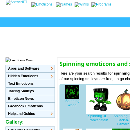
Spinning emoticons and 
Apps and Software
Here are your search results for
spinning
Hidden Emoticons
of our spinning smileys are free, so go c
Text Emoticons
Talking Smileys
Emoticon News
Spinning
weed
Facebook Emoticons
Help and Guides
Spinning 3D
Spinning 
Frankenstein
Jack-o-
Gallery:
Lantern