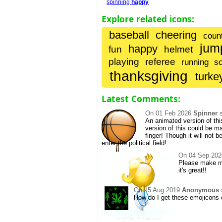
spinning
happy
Explore related icons:
baseball
cheering
coun
jum
happy
fun
helmet
playing
referee
running
s
thanksgiving
turke
Latest Comments:
On
01 Feb 2026
Spinner
s
An animated version of thi
version of this could be m
finger! Though it will not b
enter the political field!
On
04 Sep 202
Please make mo
it's great!!
On
15 Aug 2019
Anonymous
How do I get these emojicons