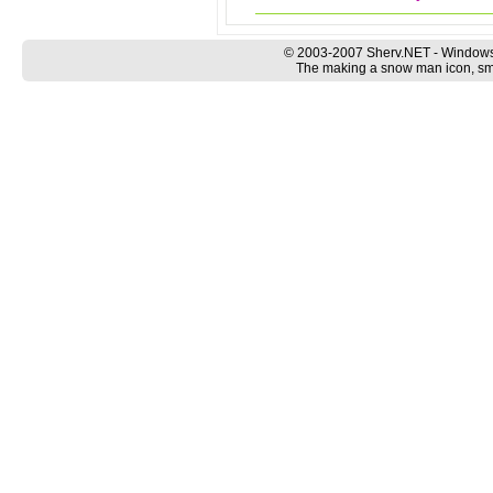
© 2003-2007 Sherv.NET - Windows
The making a snow man icon, smil