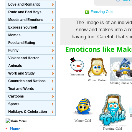
Add C
Love and Romantic
Freezing Cold
Rude and Bad Boys
Moods and Emotions
The image is of an indivi
Express Yourself
snow and makes into a rou
Memes
having fun. Careful, that s
Food and Eating
Emoticons like Mak
Funny
Violent and Horror
Animals
Work and Study
Snowman
Winter Period
Countries and Nations
Making Snow A
Text and Words
Cartoons
Sports
Holidays & Celebration
B
Winter Cold
Home
Freezing Cold