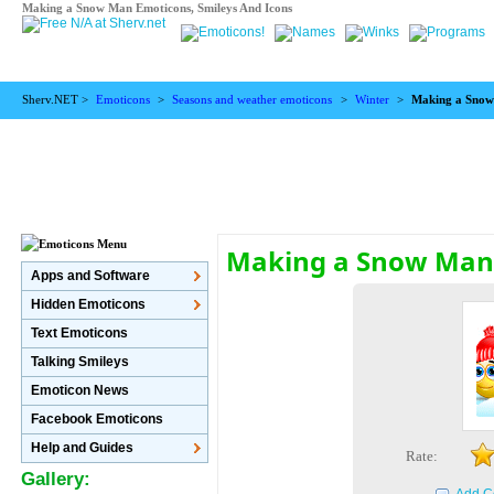
Making a Snow Man Emoticons, Smileys And Icons
Sherv.NET >
Emoticons
>
Seasons and weather emoticons
>
Winter
>
Making a Sno
Making a Snow Man
Apps and Software
Hidden Emoticons
Text Emoticons
Talking Smileys
Emoticon News
Facebook Emoticons
Help and Guides
Rate:
Gallery: