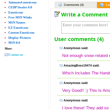
Animated emoticons
Comments (4)
Co
CEDP Stealer 6.0
Emoticons
Write a Comment
Free MSN Winks
MSN Names
EZ Emoticons
Custom Emoticons
User comments (4)
Display Pictures
MSN 8.0
Anonymous said:
More:
Contact us
Not enough snow-related 
AmazingBoss19474 said:
Which Includes The Hand
Anonymous said:
Very Good!! :) This Is Ama
Anonymous said:
I love these! They add s