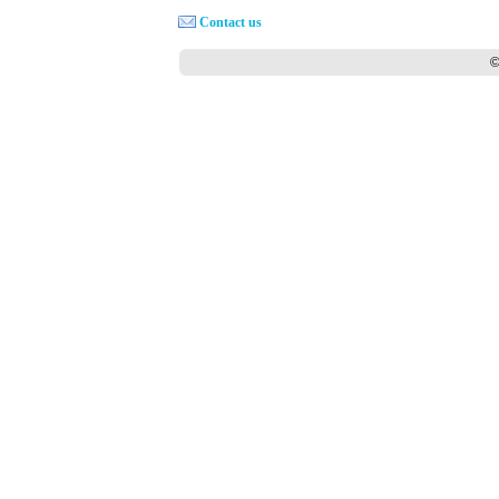
Contact us
©