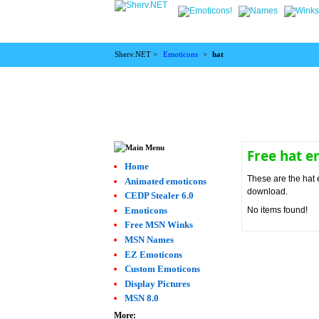
Sherv.NET >
Emoticons
>
hat
Free hat 
Home
These are the hat 
Animated emoticons
download.
CEDP Stealer 6.0
Emoticons
No items found!
Free MSN Winks
MSN Names
EZ Emoticons
Custom Emoticons
Display Pictures
MSN 8.0
More: