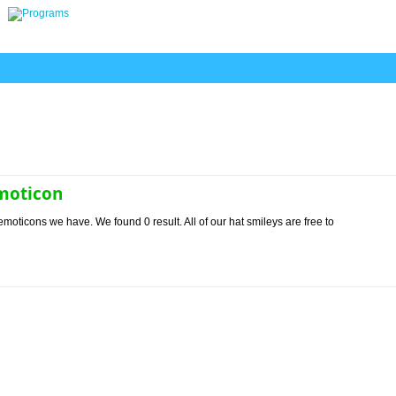
emoticon
emoticons we have. We found 0 result. All of our hat smileys are free to