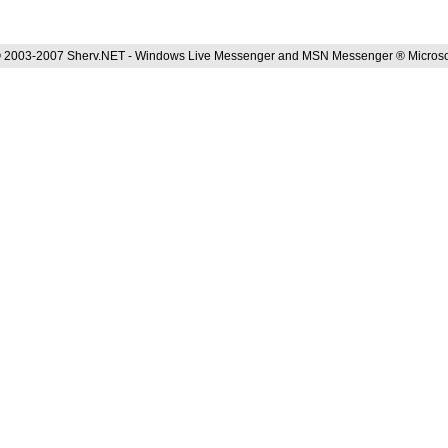
 2003-2007 Sherv.NET - Windows Live Messenger and MSN Messenger ® Microso