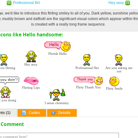
Professional flirt
Hey sexy
e, we'd like to introduce this flirting smiley to all of you. Dark yellow, sunshine yell
 muddy brown and daffodil are the significant visual colors which appear within this
is created with a really long frame sequence.
cons like Hello handsome:
Flirtish Hello
Hey sexy
you flirting
Professional flirt
Are you asking me
out
Flirty Thank You
Flirting Lips
Flirty Smile
 you doing
I sense chemistry
ts (1)
Codes
Details
a Comment