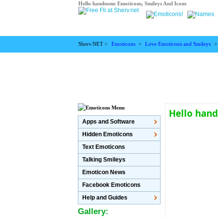
Hello handsome Emoticons, Smileys And Icons
Sherv.NET >
Emoticons
>
Love Emoticons and Smileys
Hello han
Apps and Software
Hidden Emoticons
Text Emoticons
Talking Smileys
Emoticon News
Facebook Emoticons
Help and Guides
Gallery: