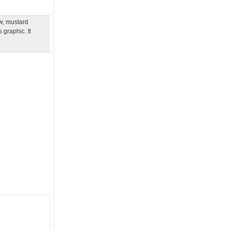
ow, mustard
 graphic. It