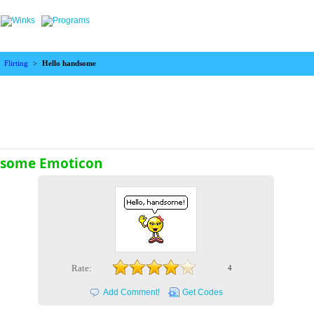
>
Flirting
>
Hello handsome
dsome Emoticon
Rate:
4
Add Comment!
Get Codes