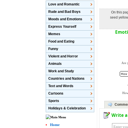
Love and Romantic
Rude and Bad Boys
On this pag
seed yellow,
Moods and Emotions
Express Yourself
Emoti
Memes
Food and Eating
Funny
Violent and Horror
Are 
Animals
Work and Study
Countries and Nations
Text and Words
How
Cartoons
Sports
Commen
Holidays & Celebration
Write 
Home