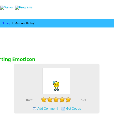
>
Flirting
>
Are you flirting
irting Emoticon
Rate:
4.75
Add Comment!
Get Codes