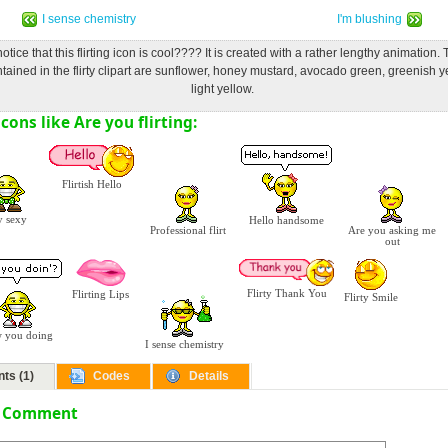
I sense chemistry
I'm blushing
otice that this flirting icon is cool???? It is created with a rather lengthy animation.
tained in the flirty clipart are sunflower, honey mustard, avocado green, greenish 
light yellow.
ons like Are you flirting:
Flirtish Hello
 sexy
Hello handsome
Professional flirt
Are you asking me
out
Flirty Thank You
Flirting Lips
Flirty Smile
 you doing
I sense chemistry
ts (1)
Codes
Details
a Comment