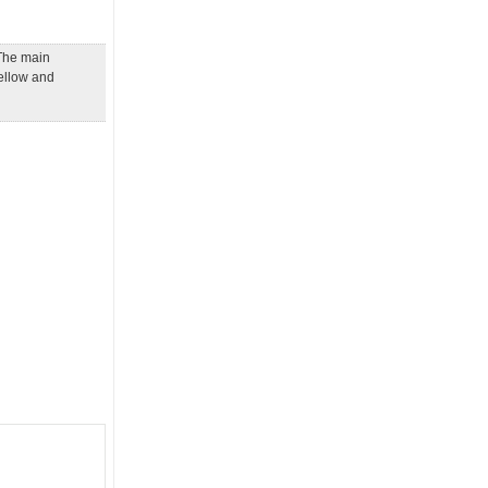
 The main
yellow and