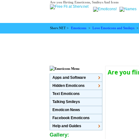
Are you flirting Emoticons, Smileys And Icons
Sherv.NET >
Emoticons
>
Love Emoticons and Smileys
Are you fl
Apps and Software
Hidden Emoticons
Text Emoticons
Talking Smileys
Emoticon News
Facebook Emoticons
Help and Guides
Gallery: