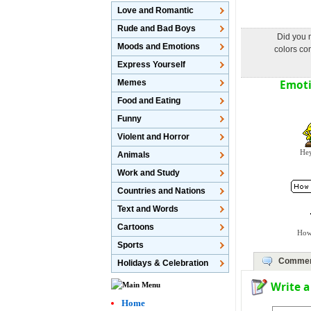
Love and Romantic
Rude and Bad Boys
Did you n
Moods and Emotions
colors con
Express Yourself
Emotic
Memes
Food and Eating
Funny
Violent and Horror
Hey
Animals
Work and Study
Countries and Nations
Text and Words
Cartoons
How
Sports
Commen
Holidays & Celebration
Write 
Home