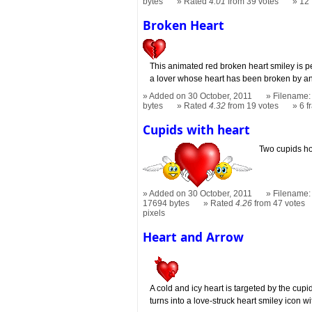
bytes
Rated
4.01
from 39 votes
12
Broken Heart
This animated red broken heart smiley is pe
a lover whose heart has been broken by a
Added on 30 October, 2011
Filename: 
bytes
Rated
4.32
from 19 votes
6 
Cupids with heart
Two cupids ho
Added on 30 October, 2011
Filename: 
17694 bytes
Rated
4.26
from 47 votes
pixels
Heart and Arrow
A cold and icy heart is targeted by the cupid'
turns into a love-struck heart smiley icon wi