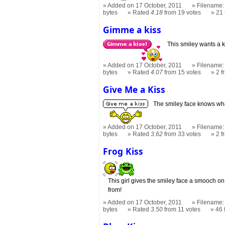
Added on 17 October, 2011
Filename: 
bytes
Rated
4.18
from 19 votes
21
Gimme a kiss
This smiley wants a ki
Added on 17 October, 2011
Filename:
bytes
Rated
4.07
from 15 votes
2 
Give Me a Kiss
The smiley face knows what
Added on 17 October, 2011
Filename: 
bytes
Rated
3.62
from 33 votes
2 
Frog Kiss
This girl gives the smiley face a smooch on
from!
Added on 17 October, 2011
Filename: 
bytes
Rated
3.50
from 11 votes
46