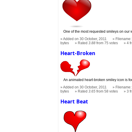
One of the most requested smileys on our wh
Added on 30 October, 2011
Filename: 
bytes
Rated
3.88
from 75 votes
4 
Heart-Broken
An animated heart-broken smiley icon is fo
Added on 30 October, 2011
Filename:
bytes
Rated
3.65
from 58 votes
3 
Heart Beat