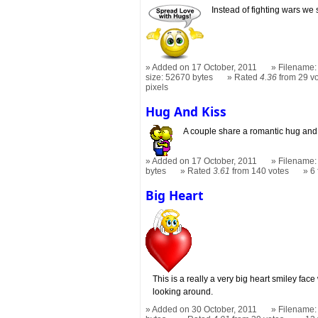
Instead of fighting wars we 
Added on 17 October, 2011
Filename:
size: 52670 bytes
Rated
4.36
from 29 v
pixels
Hug And Kiss
A couple share a romantic hug and 
Added on 17 October, 2011
Filename: 
bytes
Rated
3.61
from 140 votes
6
Big Heart
This is a really a very big heart smiley face 
looking around.
Added on 30 October, 2011
Filename: 