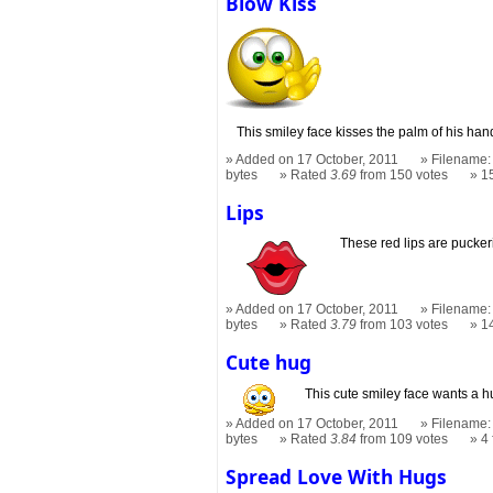
Blow Kiss
This smiley face kisses the palm of his han
Added on 17 October, 2011
Filename: 
bytes
Rated
3.69
from 150 votes
1
Lips
These red lips are puckeri
Added on 17 October, 2011
Filename: 
bytes
Rated
3.79
from 103 votes
1
Cute hug
This cute smiley face wants a h
Added on 17 October, 2011
Filename: 
bytes
Rated
3.84
from 109 votes
4
Spread Love With Hugs