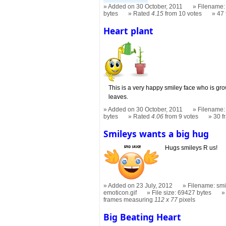
Added on 30 October, 2011
Filename: 
bytes
Rated
4.15
from 10 votes
47
Heart plant
This is a very happy smiley face who is gro
leaves.
Added on 30 October, 2011
Filename: 
bytes
Rated
4.06
from 9 votes
30 
Smileys wants a big hug
Hugs smileys R us!
Added on 23 July, 2012
Filename: smi
emoticon.gif
File size: 69427 bytes
frames measuring
112 x 77
pixels
Big Beating Heart