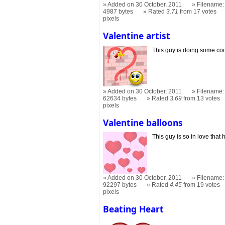
Added on 30 October, 2011
Filename: 
4987 bytes
Rated
3.71
from 17 votes
pixels
Valentine artist
This guy is doing some cool 
Added on 30 October, 2011
Filename: 
62634 bytes
Rated
3.69
from 13 votes
pixels
Valentine balloons
This guy is so in love that he
Added on 30 October, 2011
Filename: 
92297 bytes
Rated
4.45
from 19 votes
pixels
Beating Heart