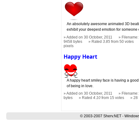
An absolutely awesome animated 3D beatin
exhibit your deepest emotion for someone 
Added on 30 October, 2011
Filename: 
9458 bytes
Rated
3.85
from 50 votes
pixels
Happy Heart
A happy heart smiley face is having a good
of being in love.
Added on 30 October, 2011
Filename:
bytes
Rated
4.10
from 15 votes
28
© 2003-2007 Sherv.NET - Windows