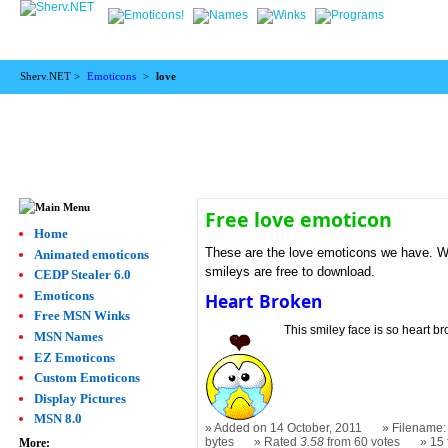
Sherv.NET >
Emoticons
>
love
Free love emoticon
Home
These are the love emoticons we have. We 
Animated emoticons
smileys are free to download.
CEDP Stealer 6.0
Emoticons
Heart Broken
Free MSN Winks
This smiley face is so heart brok
MSN Names
EZ Emoticons
Custom Emoticons
Display Pictures
MSN 8.0
Added on 14 October, 2011
Filename: 
bytes
Rated
3.58
from 60 votes
15
More: