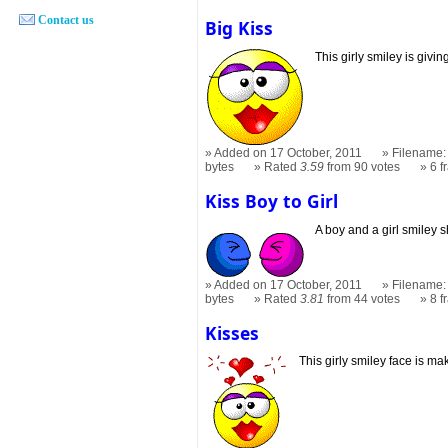
Contact us
Big Kiss
This girly smiley is givin
Added on 17 October, 2011
Filename: 
bytes
Rated
3.59
from 90 votes
6 
Kiss Boy to Girl
A boy and a girl smiley s
Added on 17 October, 2011
Filename: 
bytes
Rated
3.81
from 44 votes
8 
Kisses
This girly smiley face is ma