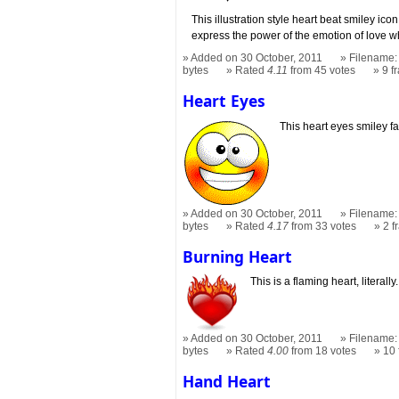
This illustration style heart beat smiley ico
express the power of the emotion of love w
Added on 30 October, 2011
Filename: 
bytes
Rated
4.11
from 45 votes
9 f
Heart Eyes
This heart eyes smiley fa
Added on 30 October, 2011
Filename: 
bytes
Rated
4.17
from 33 votes
2 
Burning Heart
This is a flaming heart, literally.
Added on 30 October, 2011
Filename: 
bytes
Rated
4.00
from 18 votes
10
Hand Heart