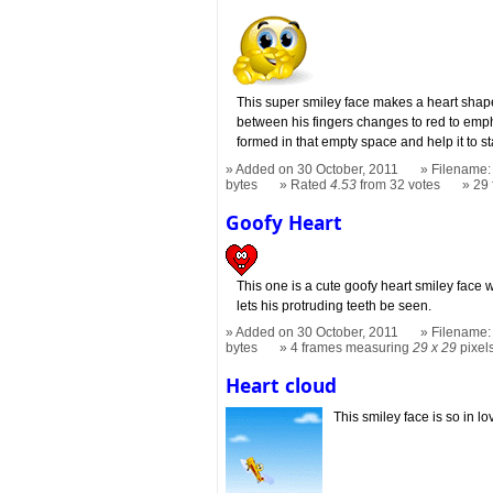
This super smiley face makes a heart shap
between his fingers changes to red to emp
formed in that empty space and help it to st
Added on 30 October, 2011
Filename: 
bytes
Rated
4.53
from 32 votes
29
Goofy Heart
This one is a cute goofy heart smiley face 
lets his protruding teeth be seen.
Added on 30 October, 2011
Filename: 
bytes
4 frames measuring
29 x 29
pixel
Heart cloud
This smiley face is so in lo