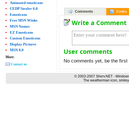
Animated emoticons
CEDP Stealer 6.0
Comments
Codes
Emoticons
Free MSN Winks
Write a Comment
MSN Names
EZ Emoticons
Custom Emoticons
Display Pictures
User comments
MSN 8.0
More:
No comments yet, be the first 
Contact us
© 2003-2007 Sherv.NET - Windows
The weatherman icon, smiley 