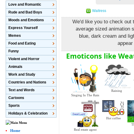
Love and Romantic
Waitress
Rude and Bad Boys
Moods and Emotions
We'd like you to check out t
Express Yourself
average sized animation 
blue, dark cream and lig
Memes
appear 
Food and Eating
Funny
Emoticons like We
Violent and Horror
Animals
Work and Study
Countries and Nations
Text and Words
Raining
Singing In The Rain
Cartoons
Sports
Holidays & Celebration
Hot coffee
T
Real estate agent
Home