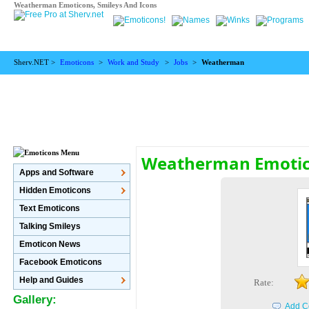
Weatherman Emoticons, Smileys And Icons
Sherv.NET >
Emoticons
>
Work and Study
>
Jobs
>
Weatherman
Weatherman Emoti
Apps and Software
Hidden Emoticons
Text Emoticons
Talking Smileys
Emoticon News
Facebook Emoticons
Help and Guides
Rate:
Gallery:
Add C