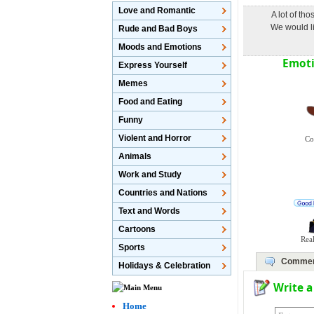
Love and Romantic
A lot of th
We would li
Rude and Bad Boys
Moods and Emotions
Emoti
Express Yourself
Memes
Food and Eating
Funny
Violent and Horror
Co
Animals
Work and Study
Countries and Nations
Text and Words
Cartoons
Real
Sports
Commen
Holidays & Celebration
Write 
Home