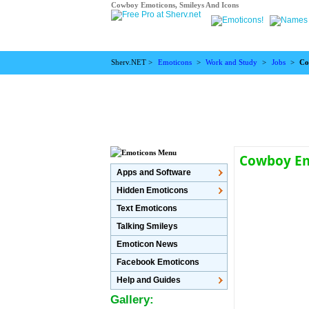
Cowboy Emoticons, Smileys And Icons
Sherv.NET >
Emoticons
>
Work and Study
>
Jobs
>
Co
Cowboy E
Apps and Software
Hidden Emoticons
Text Emoticons
Talking Smileys
Emoticon News
Facebook Emoticons
Help and Guides
Gallery: