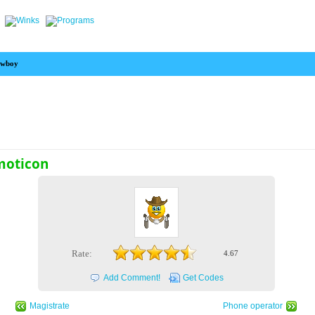
wboy
moticon
Rate:
4.67
Add Comment!
Get Codes
Magistrate
Phone operator