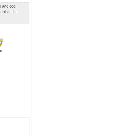
d and cool.
ents in the
en