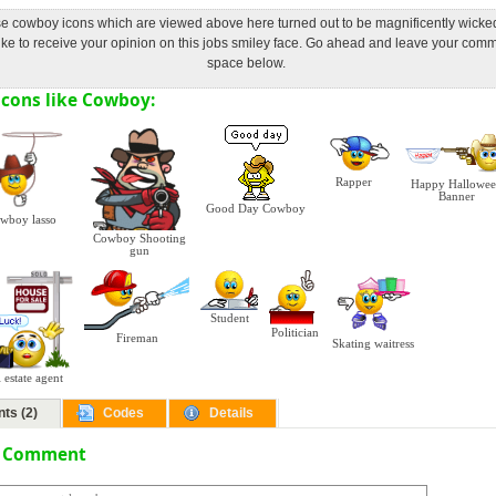
ose cowboy icons which are viewed above here turned out to be magnificently wicke
ke to receive your opinion on this jobs smiley face. Go ahead and leave your comm
space below.
cons like Cowboy:
Rapper
Happy Hallowe
Banner
Good Day Cowboy
wboy lasso
Cowboy Shooting
gun
Student
Politician
Fireman
Skating waitress
 estate agent
ts (2)
Codes
Details
a Comment