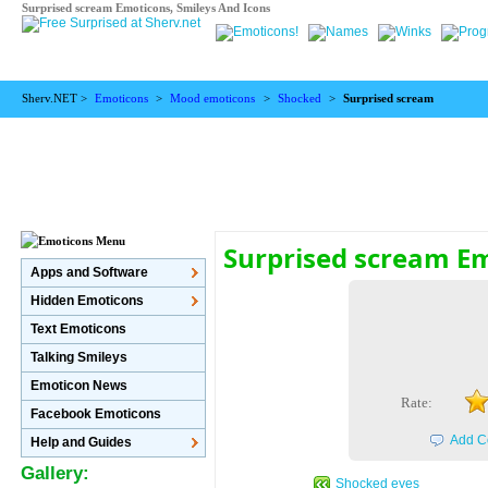
Surprised scream Emoticons, Smileys And Icons
Sherv.NET >
Emoticons
>
Mood emoticons
>
Shocked
>
Surprised scream
Surprised scream E
Apps and Software
Hidden Emoticons
Text Emoticons
Talking Smileys
Emoticon News
Rate:
Facebook Emoticons
Add C
Help and Guides
Gallery:
Shocked eyes