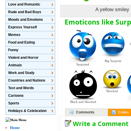
Love and Romantic
A yellow smiley 
Rude and Bad Boys
Emoticons like Sur
Moods and Emotions
Express Yourself
Memes
Food and Eating
Funny
Violent and Horror
Big Surprise
Surprised
Animals
Work and Study
Countries and Nations
Text and Words
Shocked
Cartoons
Black and Shocked
Sports
Holidays & Celebration
Comments
Codes
Write a Comment
Home