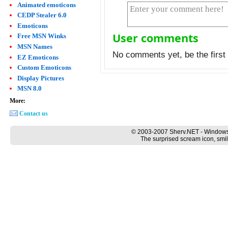
Animated emoticons
CEDP Stealer 6.0
Emoticons
User comments
Free MSN Winks
MSN Names
No comments yet, be the first 
EZ Emoticons
Custom Emoticons
Display Pictures
MSN 8.0
More:
Contact us
© 2003-2007 Sherv.NET - Windows
The surprised scream icon, smil