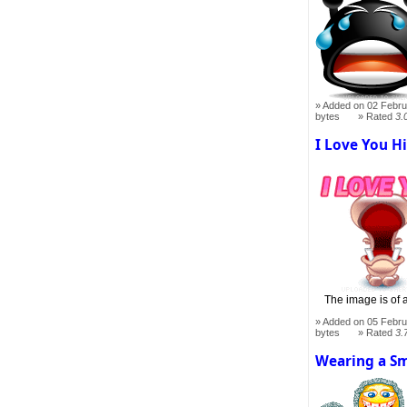
Added on 02 Febru
bytes
Rated
3.
I Love You H
The image is of 
Added on 05 Febru
bytes
Rated
3.
Wearing a Sm