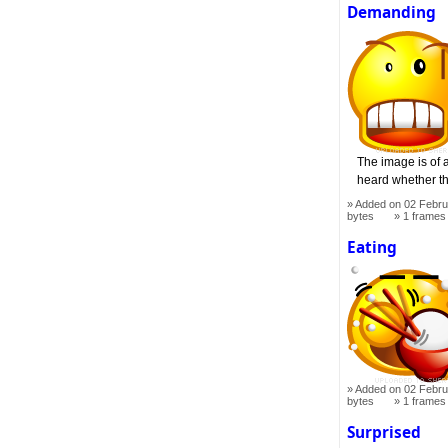
Demanding
The image is of a
heard whether th
Added on 02 Febru
bytes
1 frames
Eating
Added on 02 Febru
bytes
1 frames
Surprised