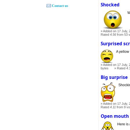
Shocked
Contact us
W
Added on 17 July, 
Rated
4.56
from 53 
Surprised sc
A yellow
Added on 17 July, 
bytes
Rated
4.
Big surprise
Shockin
Added on 17 July, 
Rated
4.11
from 9 vo
Open mouth
Here is