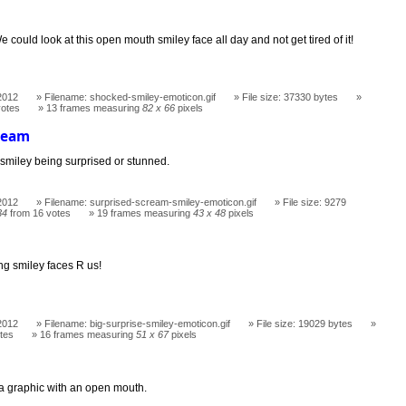
e could look at this open mouth smiley face all day and not get tired of it!
2012
Filename: shocked-smiley-emoticon.gif
File size: 37330 bytes
votes
13 frames measuring
82 x 66
pixels
ream
 smiley being surprised or stunned.
2012
Filename: surprised-scream-smiley-emoticon.gif
File size: 9279
34
from 16 votes
19 frames measuring
43 x 48
pixels
g smiley faces R us!
2012
Filename: big-surprise-smiley-emoticon.gif
File size: 19029 bytes
tes
16 frames measuring
51 x 67
pixels
 a graphic with an open mouth.