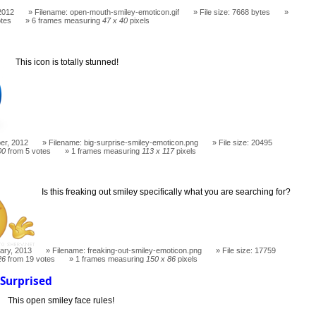
2012
Filename: open-mouth-smiley-emoticon.gif
File size: 7668 bytes
otes
6 frames measuring
47 x 40
pixels
This icon is totally stunned!
er, 2012
Filename: big-surprise-smiley-emoticon.png
File size: 20495
00
from 5 votes
1 frames measuring
113 x 117
pixels
t
Is this freaking out smiley specifically what you are searching for?
ary, 2013
Filename: freaking-out-smiley-emoticon.png
File size: 17759
26
from 19 votes
1 frames measuring
150 x 86
pixels
Surprised
This open smiley face rules!