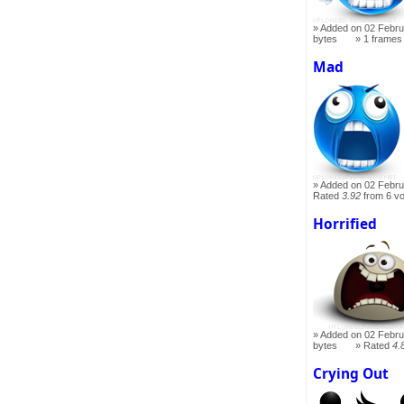
Added on 02 Febru
bytes
1 frames
Mad
Added on 02 Febru
Rated
3.92
from 6 v
Horrified
Added on 02 Febru
bytes
Rated
4.
Crying Out