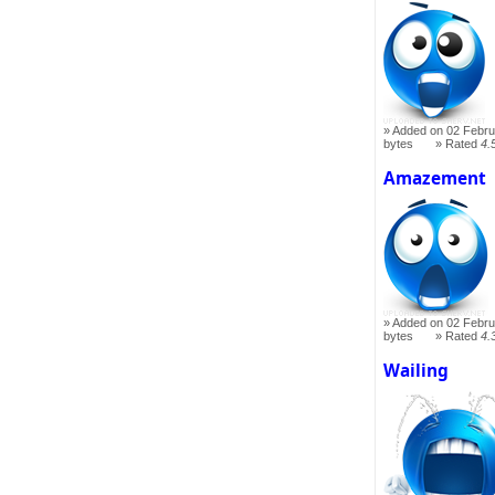
Added on 02 Febru
bytes
Rated
4.
Amazement
Added on 02 Febru
bytes
Rated
4.
Wailing