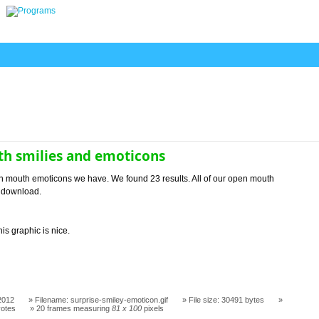
h smilies and emoticons
n mouth emoticons we have. We found 23 results. All of our open mouth
o download.
his graphic is nice.
2012
Filename: surprise-smiley-emoticon.gif
File size: 30491 bytes
votes
20 frames measuring
81 x 100
pixels