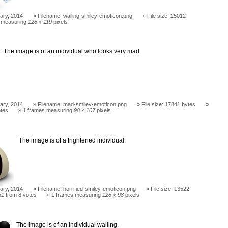
ary, 2014
Filename: wailing-smiley-emoticon.png
File size: 25012
 measuring
128 x 119
pixels
The image is of an individual who looks very mad.
ary, 2014
Filename: mad-smiley-emoticon.png
File size: 17841 bytes
otes
1 frames measuring
98 x 107
pixels
The image is of a frightened individual.
ary, 2014
Filename: horrified-smiley-emoticon.png
File size: 13522
81
from 8 votes
1 frames measuring
128 x 98
pixels
The image is of an individual wailing.