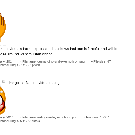
n individual's facial expression that shows that one is forceful and will be
ose around want to listen or not.
ary, 2014
Filename: demanding-smiley-emoticon.png
File size: 8744
 measuring
121 x 122
pixels
Image is of an individual eating.
ary, 2014
Filename: eating-smiley-emoticon.png
File size: 15407
 measuring
120 x 117
pixels