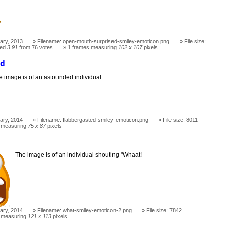
ary, 2013
Filename: open-mouth-surprised-smiley-emoticon.png
File size:
ted
3.91
from 76 votes
1 frames measuring
102 x 107
pixels
ed
e image is of an astounded individual.
ary, 2014
Filename: flabbergasted-smiley-emoticon.png
File size: 8011
 measuring
75 x 87
pixels
The image is of an individual shouting "Whaat!
ary, 2014
Filename: what-smiley-emoticon-2.png
File size: 7842
 measuring
121 x 113
pixels