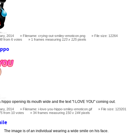
ary, 2014
Filename: crying-out-smiley-emoticon.png
File size: 12264
08
from 6 votes
1 frames measuring
123 x 125
pixels
ippo
a hippo opening its mouth wide and the text "I LOVE YOU" coming out.
ary, 2014
Filename: i-love-you-hippo-smiley-emoticon.gif
File size: 123201
75
from 10 votes
34 frames measuring
150 x 144
pixels
ile
The image is of an individual wearing a wide smile on his face.