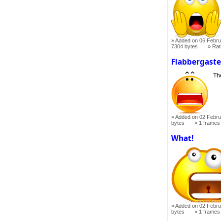
Added on 06 Febru
7304 bytes
Ra
Flabbergast
Th
Added on 02 Febru
bytes
1 frames
What!
Added on 02 Febru
bytes
1 frames