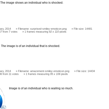
The image shows an individual who is shocked.
ary, 2014
Filename: surprised-smiley-emoticon.png
File size: 14481
57
from 7 votes
1 frames measuring
92 x 110
pixels
The image is of an individual that is shocked.
ary, 2014
Filename: amazement-smiley-emoticon.png
File size: 14434
36
from 11 votes
1 frames measuring
95 x 106
pixels
Image is of an individual who is wailing so much.