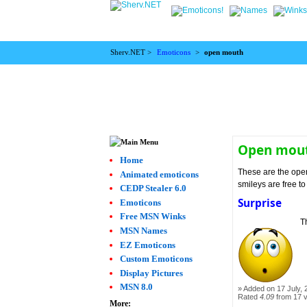
Sherv.NET >
Emoticons
>
open mouth
Open mout
Home
These are the ope
Animated emoticons
smileys are free t
CEDP Stealer 6.0
Surprise
Emoticons
Free MSN Winks
T
MSN Names
EZ Emoticons
Custom Emoticons
Display Pictures
MSN 8.0
Added on 17 July, 
Rated
4.09
from 17 
More: