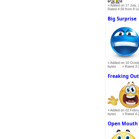
Added on 17 July, 
Rated
4.56
from 8 v
Big Surprise
Added on 10 Octob
bytes
Rated
3.
Freaking Ou
Added on 02 Febru
bytes
Rated
4.
Open Mouth 