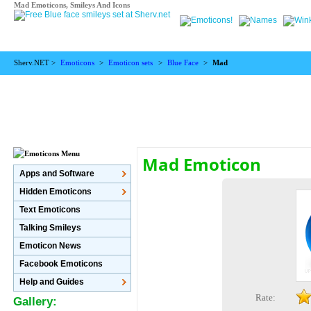
Mad Emoticons, Smileys And Icons
Sherv.NET >
Emoticons
>
Emoticon sets
>
Blue Face
>
Mad
Mad Emoticon
Apps and Software
Hidden Emoticons
Text Emoticons
Talking Smileys
Emoticon News
Facebook Emoticons
Help and Guides
Rate:
Gallery: