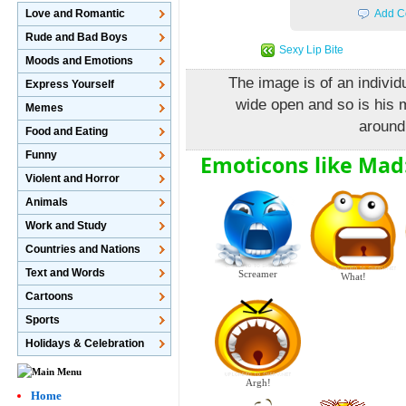
Love and Romantic
Add C
Rude and Bad Boys
Sexy Lip Bite
Moods and Emotions
The image is of an indivi
Express Yourself
wide open and so is his
Memes
around
Food and Eating
Funny
Emoticons like Mad
Violent and Horror
Animals
Work and Study
Countries and Nations
Text and Words
Screamer
What!
Cartoons
Sports
Holidays & Celebration
Argh!
Home