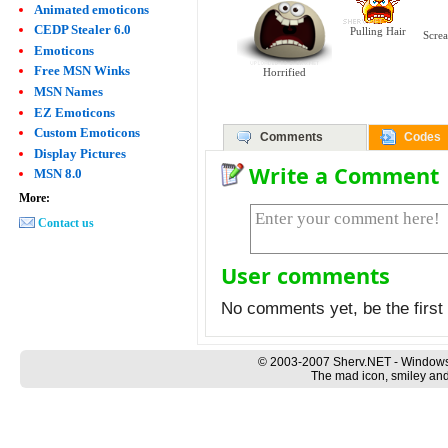
Animated emoticons
CEDP Stealer 6.0
Pulling Hair
Scre
Emoticons
Free MSN Winks
Horrified
MSN Names
EZ Emoticons
Custom Emoticons
Comments
Codes
Display Pictures
Write a Comment
MSN 8.0
More:
Contact us
User comments
No comments yet, be the first 
© 2003-2007 Sherv.NET - Windows
The mad icon, smiley and