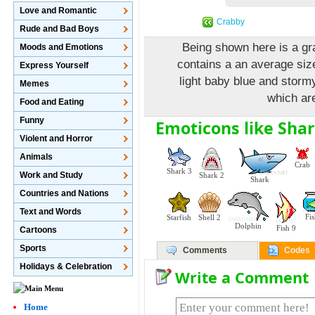
Love and Romantic
Crabby
Rude and Bad Boys
Being shown here is a grap
Moods and Emotions
contains a an average size
Express Yourself
light baby blue and stormy
Memes
which are
Food and Eating
Funny
Emoticons like Shar
Violent and Horror
Animals
Crab
Shark 3
Work and Study
Shark 2
Shark
Countries and Nations
Text and Words
Fi
Starfish
Shell 2
Dolphin
Fish 9
Cartoons
Sports
Comments
Codes
Holidays & Celebration
Write a Comment
Home