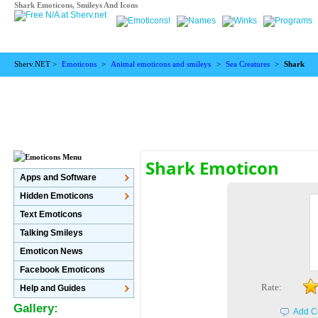
Shark Emoticons, Smileys And Icons
Sherv.NET >
Emoticons
>
Animal emoticons and smileys
>
Sea Creatures
>
Shark
Shark Emoticon
Apps and Software
Hidden Emoticons
Text Emoticons
Talking Smileys
Emoticon News
Facebook Emoticons
Rate:
Help and Guides
Gallery:
Add C