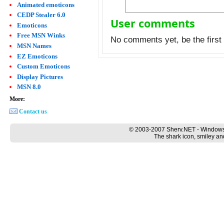
Animated emoticons
CEDP Stealer 6.0
User comments
Emoticons
Free MSN Winks
No comments yet, be the first 
MSN Names
EZ Emoticons
Custom Emoticons
Display Pictures
MSN 8.0
More:
Contact us
© 2003-2007 Sherv.NET - Windows
The shark icon, smiley an