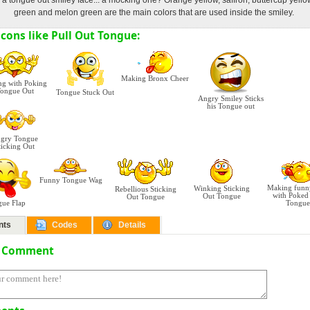
 a tongue out smiley face... a mocking one? Orange yellow, saffron, buttercup yell
green and melon green are the main colors that are used inside the smiley.
cons like Pull Out Tongue:
Making Bronx Cheer
ng with Poking
ongue Out
Tongue Stuck Out
Angry Smiley Sticks
his Tongue out
gry Tongue
ticking Out
Funny Tongue Wag
Making funn
Winking Sticking
Rebellious Sticking
with Poked
Out Tongue
Out Tongue
gue Flap
Tongue
nts
Codes
Details
a Comment