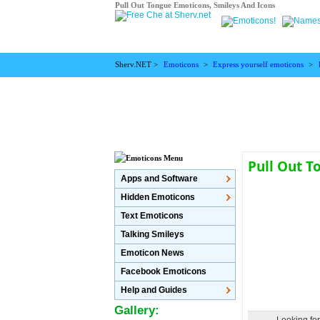
Pull Out Tongue Emoticons, Smileys And Icons
Sherv.NET >
Emoticons
>
Express yourself emoticons
>
Pull Out 
Apps and Software
Hidden Emoticons
Text Emoticons
Talking Smileys
Emoticon News
Facebook Emoticons
Help and Guides
Gallery: