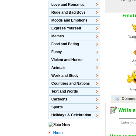
Looking for
Love and Romantic
Rude and Bad Boys
Emoti
Moods and Emotions
Express Yourself
Memes
Teasi
T
Food and Eating
Funny
Violent and Horror
An
S
Animals
Work and Study
Countries and Nations
Ton
Text and Words
Comme
Cartoons
Sports
Write 
Holidays & Celebration
Home