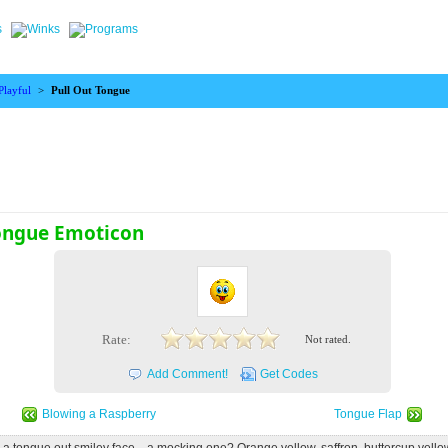
Playful
>
Pull Out Tongue
Tongue Emoticon
Rate:
Not rated.
Add Comment!
Get Codes
Blowing a Raspberry
Tongue Flap