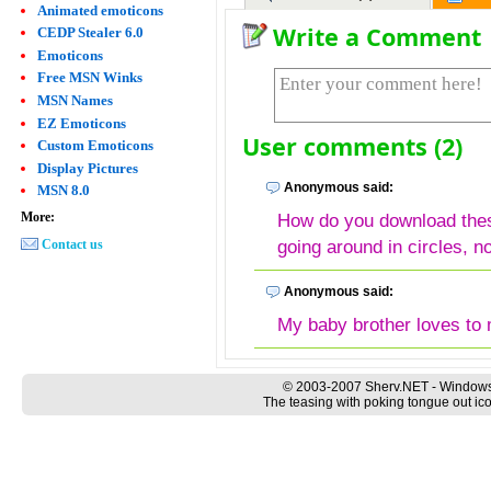
Animated emoticons
Write a Comment
CEDP Stealer 6.0
Emoticons
Free MSN Winks
MSN Names
EZ Emoticons
User comments (2)
Custom Emoticons
Display Pictures
Anonymous said:
MSN 8.0
More:
How do you download thes
going around in circles, n
Contact us
Anonymous said:
My baby brother loves to m
© 2003-2007 Sherv.NET - Windows
The teasing with poking tongue out ico