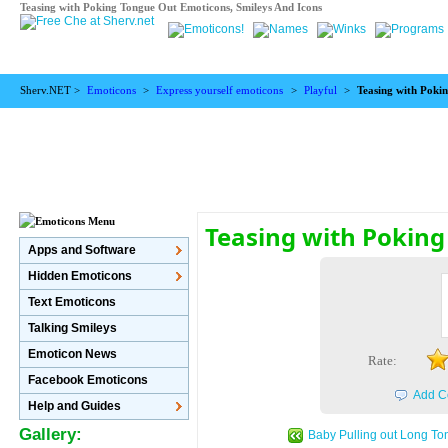
Teasing with Poking Tongue Out Emoticons, Smileys And Icons
Sherv.NET >
Emoticons
>
Express yourself emoticons
>
Playful
>
Teasing with Poki
Teasing with Pokin
Apps and Software
Hidden Emoticons
Text Emoticons
Talking Smileys
Emoticon News
Rate:
Facebook Emoticons
Add C
Help and Guides
Gallery:
Baby Pulling out Long To