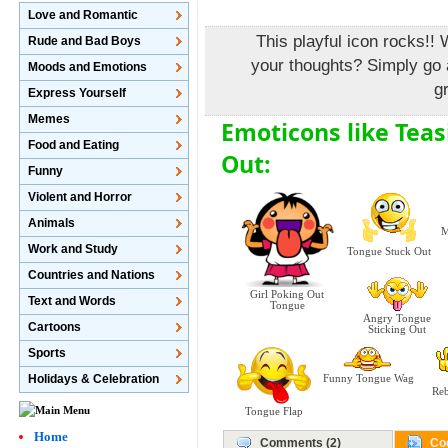
Love and Romantic
This playful icon rocks!! 
Rude and Bad Boys
your thoughts? Simply go 
Moods and Emotions
g
Express Yourself
Memes
Emoticons like Tea
Food and Eating
Out:
Funny
Violent and Horror
Animals
M
Work and Study
Tongue Stuck Out
Countries and Nations
Girl Poking Out
Text and Words
Tongue
Angry Tongue
Cartoons
Sticking Out
Sports
Holidays & Celebration
Funny Tongue Wag
Reb
Tongue Flap
Home
Comments (2)
Co