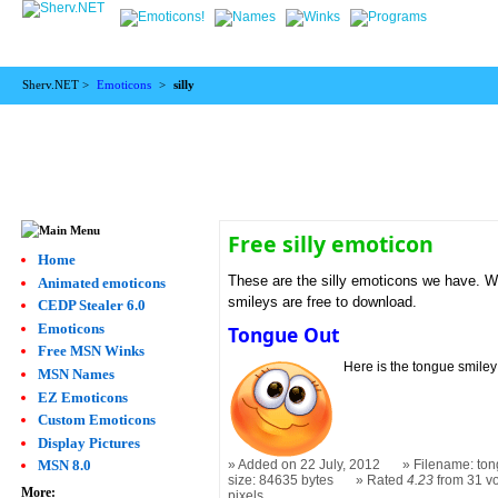
Sherv.NET >
Emoticons
>
silly
Free silly emoticon
Home
These are the silly emoticons we have. We 
Animated emoticons
smileys are free to download.
CEDP Stealer 6.0
Emoticons
Tongue Out
Free MSN Winks
Here is the tongue smiley
MSN Names
EZ Emoticons
Custom Emoticons
Display Pictures
Added on 22 July, 2012
Filename: ton
MSN 8.0
size: 84635 bytes
Rated
4.23
from 31 v
More:
pixels