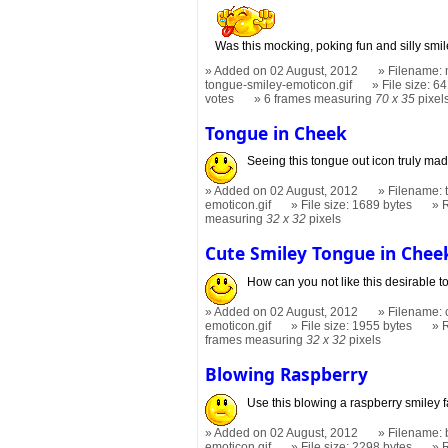
Was this mocking, poking fun and silly smil
Added on 02 August, 2012
Filename: 
tongue-smiley-emoticon.gif
File size: 6
votes
6 frames measuring
70 x 35
pixel
Tongue in Cheek
Seeing this tongue out icon truly ma
Added on 02 August, 2012
Filename: 
emoticon.gif
File size: 1689 bytes
measuring
32 x 32
pixels
Cute Smiley Tongue in Chee
How can you not like this desirable 
Added on 02 August, 2012
Filename: 
emoticon.gif
File size: 1955 bytes
frames measuring
32 x 32
pixels
Blowing Raspberry
Use this blowing a raspberry smiley
Added on 02 August, 2012
Filename: 
emoticon.gif
File size: 2298 bytes