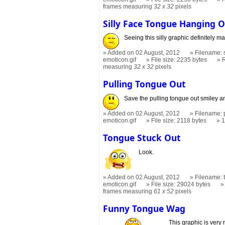
frames measuring
32 x 32
pixels
Silly Face Tongue Hanging 
Seeing this silly graphic definitely m
Added on 02 August, 2012
Filename: 
emoticon.gif
File size: 2235 bytes
measuring
32 x 32
pixels
Pulling Tongue Out
Save the pulling tongue out smiley 
Added on 02 August, 2012
Filename: 
emoticon.gif
File size: 2118 bytes
1
Tongue Stuck Out
Look.
Added on 02 August, 2012
Filename: 
emoticon.gif
File size: 29024 bytes
frames measuring
61 x 52
pixels
Funny Tongue Wag
This graphic is very 