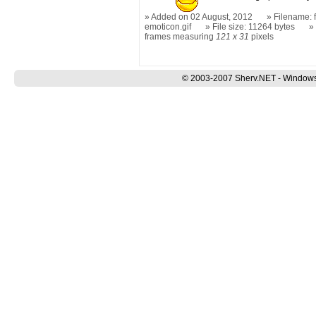
Added on 02 August, 2012
Filename: 
emoticon.gif
File size: 11264 bytes
frames measuring
121 x 31
pixels
© 2003-2007 Sherv.NET - Windows