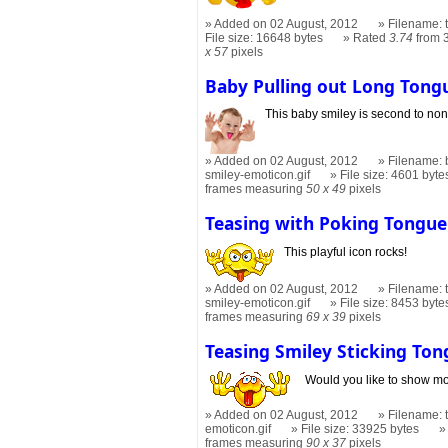
Added on 02 August, 2012
Filename: 
File size: 16648 bytes
Rated
3.74
from 
x 57
pixels
Baby Pulling out Long Tong
This baby smiley is second to non
Added on 02 August, 2012
Filename: 
smiley-emoticon.gif
File size: 4601 byte
frames measuring
50 x 49
pixels
Teasing with Poking Tongu
This playful icon rocks!
Added on 02 August, 2012
Filename: 
smiley-emoticon.gif
File size: 8453 byte
frames measuring
69 x 39
pixels
Teasing Smiley Sticking To
Would you like to show m
Added on 02 August, 2012
Filename: 
emoticon.gif
File size: 33925 bytes
frames measuring
90 x 37
pixels