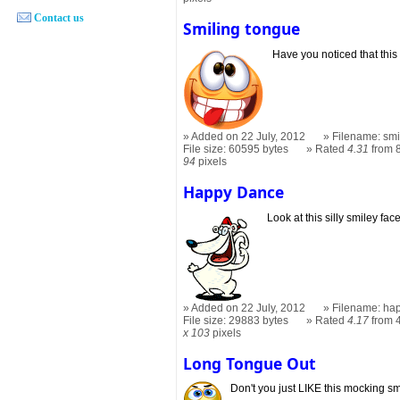
Contact us
Smiling tongue
Have you noticed that this 
Added on 22 July, 2012
Filename: smi
File size: 60595 bytes
Rated
4.31
from 8
94
pixels
Happy Dance
Look at this silly smiley face
Added on 22 July, 2012
Filename: hap
File size: 29883 bytes
Rated
4.17
from 
x 103
pixels
Long Tongue Out
Don't you just LIKE this mocking s