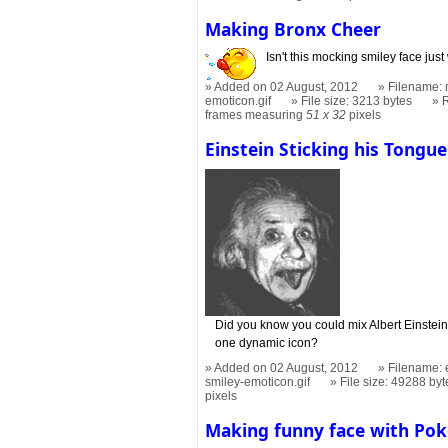
Making Bronx Cheer
Isn't this mocking smiley face ju
Added on 02 August, 2012
Filename: 
emoticon.gif
File size: 3213 bytes
frames measuring
51 x 32
pixels
Einstein Sticking his Tongu
Did you know you could mix Albert Einstein
one dynamic icon?
Added on 02 August, 2012
Filename: e
smiley-emoticon.gif
File size: 49288 byt
pixels
Making funny face with Po