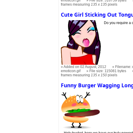
emoticon.gif
File size: 516759 bytes
frames measuring
135 x 135
pixels
Cute Girl Sticking Out Tong
Do you require a 
Added on 02 August, 2012
Filename: c
emoticon.gif
File size: 115081 bytes
frames measuring
135 x 150
pixels
Funny Burger Wagging Lon
Holy bucket, here we have our truly newest 