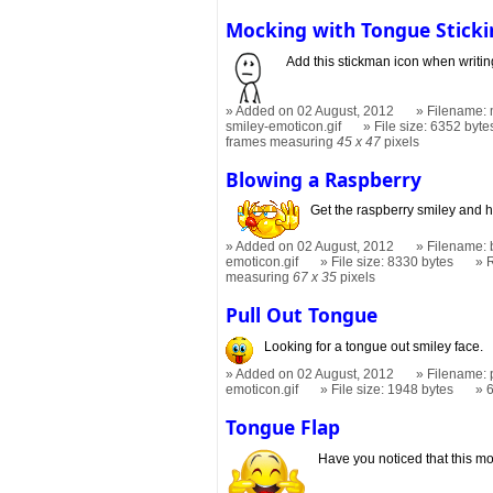
Mocking with Tongue Stick
Add this stickman icon when writin
Added on 02 August, 2012
Filename: 
smiley-emoticon.gif
File size: 6352 byte
frames measuring
45 x 47
pixels
Blowing a Raspberry
Get the raspberry smiley and h
Added on 02 August, 2012
Filename: 
emoticon.gif
File size: 8330 bytes
measuring
67 x 35
pixels
Pull Out Tongue
Looking for a tongue out smiley face.
Added on 02 August, 2012
Filename: 
emoticon.gif
File size: 1948 bytes
Tongue Flap
Have you noticed that this m