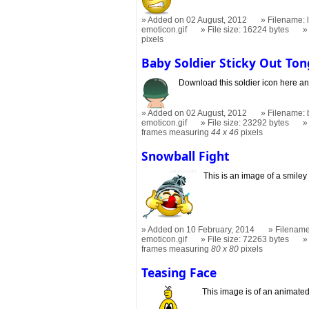
Added on 02 August, 2012
Filename: 
emoticon.gif
File size: 16224 bytes
pixels
Baby Soldier Sticky Out To
Download this soldier icon here an
Added on 02 August, 2012
Filename: 
emoticon.gif
File size: 23292 bytes
frames measuring
44 x 46
pixels
Snowball Fight
This is an image of a smiley
Added on 10 February, 2014
Filename
emoticon.gif
File size: 72263 bytes
frames measuring
80 x 80
pixels
Teasing Face
This image is of an animated