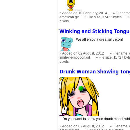
Added on 10 February, 2014
Filename
emoticon.gif
File size: 37433 bytes
pixels
Winking and Sticking Tongu
We all enjoy a great silly icon!
Added on 02 August, 2012
Filename: 
smiley-emoticon.gif
File size: 11727 byt
pixels
Drunk Woman Showing Ton
Do you want to show your drunk mood, whi
Added on 02 August, 2012
Filename: