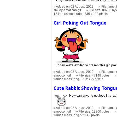
Added on 02 August, 2012
Filename: 
smiley-emoticon.gif
File size: 89283 byt
12 frames measuring
135 x 132
pixels
Girl Poking Out Tongue
Today, we're excited to present this girl po
Added on 02 August, 2012
Filename: 
emoticon.gif
File size: 47148 bytes
frames measuring
135 x 135
pixels
Cute Rabbit Showing Tongu
How can anyone not love this rab
Added on 02 August, 2012
Filename: 
emoticon.gif
File size: 19260 bytes
frames measuring
50 x 49
pixels