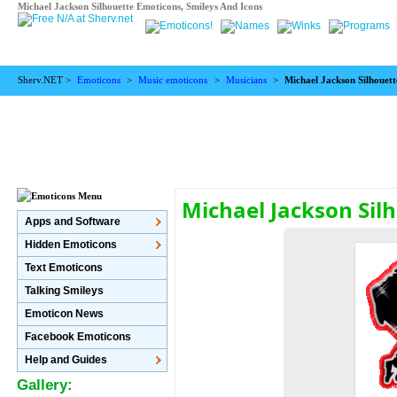
Michael Jackson Silhouette Emoticons, Smileys And Icons
Sherv.NET >
Emoticons
>
Music emoticons
>
Musicians
>
Michael Jackson Silhouett
Michael Jackson Sil
Apps and Software
Hidden Emoticons
Text Emoticons
Talking Smileys
Emoticon News
Facebook Emoticons
Help and Guides
Gallery: