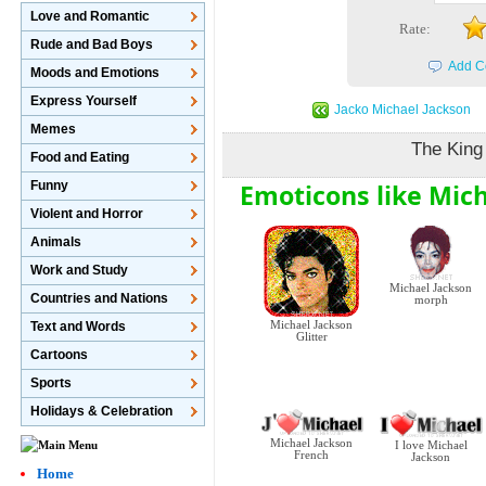
Love and Romantic
Rate:
Rude and Bad Boys
Add C
Moods and Emotions
Express Yourself
Jacko Michael Jackson
Memes
The King
Food and Eating
Emoticons like Mich
Funny
Violent and Horror
Animals
Work and Study
Michael Jackson
Countries and Nations
morph
Michael Jackson
Text and Words
Glitter
Cartoons
Sports
Holidays & Celebration
Michael Jackson
I love Michael
French
Jackson
Home