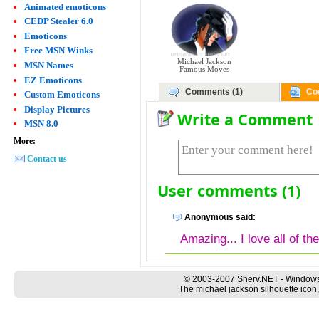
Animated emoticons
CEDP Stealer 6.0
Emoticons
Free MSN Winks
Michael Jackson
MSN Names
Famous Moves
EZ Emoticons
Comments (1)
Co
Custom Emoticons
Display Pictures
Write a Comment
MSN 8.0
More:
Contact us
User comments (1)
Anonymous said:
Amazing... I love all of th
© 2003-2007 Sherv.NET - Windows
The michael jackson silhouette icon,