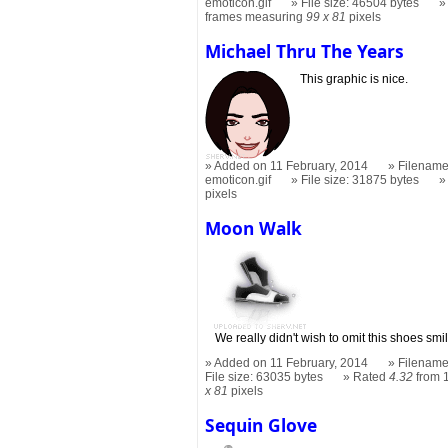
emoticon.gif
File size: 46504 bytes
frames measuring
99 x 81
pixels
Michael Thru The Years
This graphic is nice.
Added on 11 February, 2014
Filename
emoticon.gif
File size: 31875 bytes
pixels
Moon Walk
We really didn't wish to omit this shoes smi
Added on 11 February, 2014
Filename
File size: 63035 bytes
Rated
4.32
from 
x 81
pixels
Sequin Glove