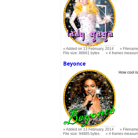
Added on 13 February, 2014
Filename
File size: 88661 bytes
4 frames measur
Beyonce
How cool is
Added on 13 February, 2014
Filename
File size: 94885 bytes
4 frames measur