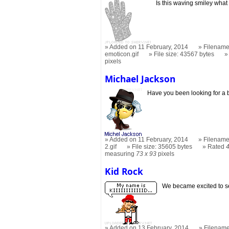
Is this waving smiley what
Added on 11 February, 2014
Filename
emoticon.gif
File size: 43567 bytes
pixels
Michael Jackson
Have you been looking for a
Added on 11 February, 2014
Filename
2.gif
File size: 35605 bytes
Rated
measuring
73 x 93
pixels
Kid Rock
We became excited to see
Added on 13 February, 2014
Filename