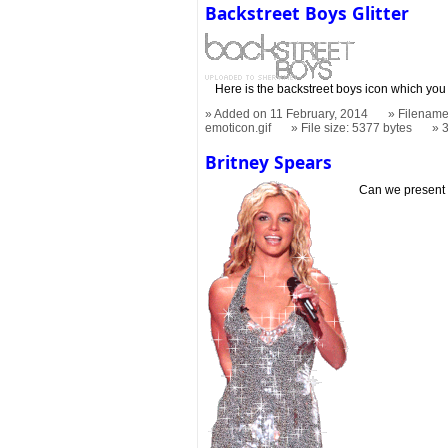
Backstreet Boys Glitter
Here is the backstreet boys icon which you
Added on 11 February, 2014
Filename:
emoticon.gif
File size: 5377 bytes
Britney Spears
Can we present 