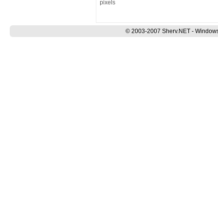
pixels
© 2003-2007 Sherv.NET - Windows