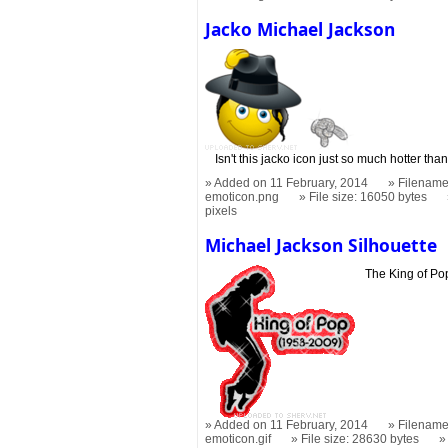
Jacko Michael Jackson
Isn't this jacko icon just so much hotter tha
Added on 11 February, 2014
Filename
emoticon.png
File size: 16050 bytes
pixels
Michael Jackson Silhouette
The King of Po
Added on 11 February, 2014
Filename
emoticon.gif
File size: 28630 bytes