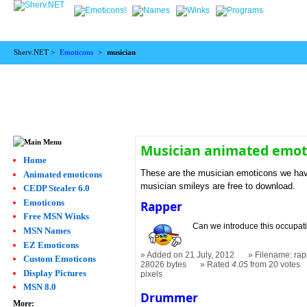
Sherv.NET >
Emoticons
>
musician
Musician animated emot
Home
These are the musician emoticons we have
Animated emoticons
musician smileys are free to download.
CEDP Stealer 6.0
Emoticons
Rapper
Free MSN Winks
Can we introduce this occupat
MSN Names
EZ Emoticons
Added on 21 July, 2012
Filename: rap
Custom Emoticons
28026 bytes
Rated
4.05
from 20 votes
Display Pictures
pixels
MSN 8.0
Drummer
More: