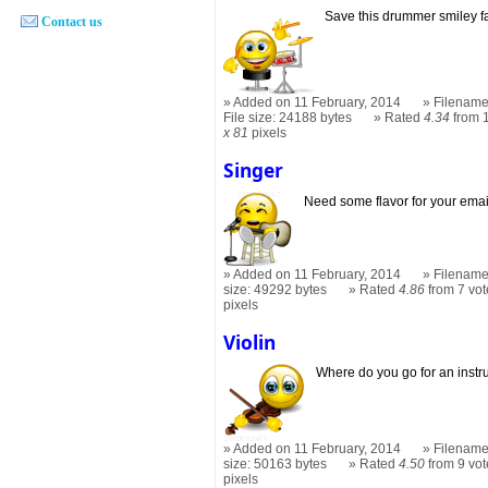
Save this drummer smiley f
Contact us
Added on 11 February, 2014
Filename
File size: 24188 bytes
Rated
4.34
from 
x 81
pixels
Singer
Need some flavor for your ema
Added on 11 February, 2014
Filename
size: 49292 bytes
Rated
4.86
from 7 vot
pixels
Violin
Where do you go for an inst
Added on 11 February, 2014
Filename:
size: 50163 bytes
Rated
4.50
from 9 vot
pixels