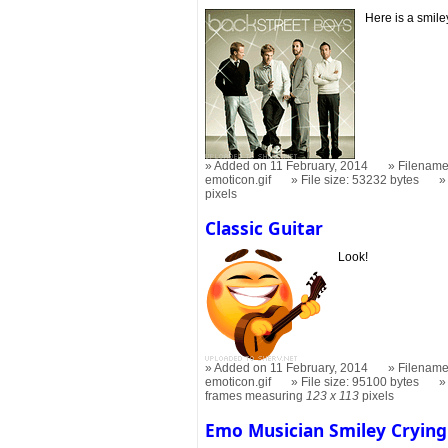
Here is a smile
Added on 11 February, 2014
Filename
emoticon.gif
File size: 53232 bytes
pixels
Classic Guitar
Look!
Added on 11 February, 2014
Filename:
emoticon.gif
File size: 95100 bytes
frames measuring
123 x 113
pixels
Emo Musician Smiley Crying