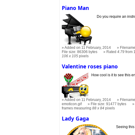
Piano Man
Do you require an inst
Added on 11 February, 2014
Filename
File size: 86306 bytes
Rated
4.79
from 
106 x 105
pixels
Valentine roses piano
How cool is it to see this e
Added on 11 February, 2014
Filename
emoticon.gif
File size: 91477 bytes
frames measuring
88 x 84
pixels
Lady Gaga
Seeing this