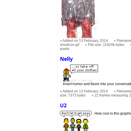
Added on 13 February, 2014
Filename
emoticon.gif
File size: 119246 bytes
pixels
Nelly
Insert humor and flavor into your conversati
Added on 13 February, 2014
Filename
size: 7373 bytes
22 frames measuring
1
U2
How cool is this graph