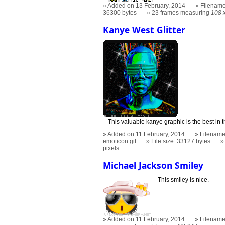
Added on 13 February, 2014
Filename
36300 bytes
23 frames measuring
108 
Kanye West Glitter
This valuable kanye graphic is the best in 
Added on 11 February, 2014
Filename:
emoticon.gif
File size: 33127 bytes
pixels
Michael Jackson Smiley
This smiley is nice.
Added on 11 February, 2014
Filename