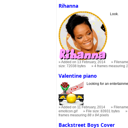
Rihanna
Look.
Added on 13 February, 2014
Filename
size: 72038 bytes
4 frames measuring
1
Valentine piano
Looking for an entertainme
Added on 11 February, 2014
Filename
emoticon.gif
File size: 83931 bytes
frames measuring
88 x 84
pixels
Backstreet Boys Cover