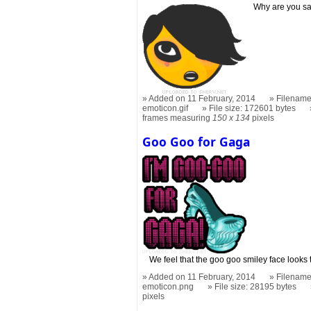
Why are you sad
Added on 11 February, 2014
Filename
emoticon.gif
File size: 172601 bytes
frames measuring
150 x 134
pixels
Goo Goo for Gaga
We feel that the goo goo smiley face looks 
Added on 11 February, 2014
Filename
emoticon.png
File size: 28195 bytes
pixels