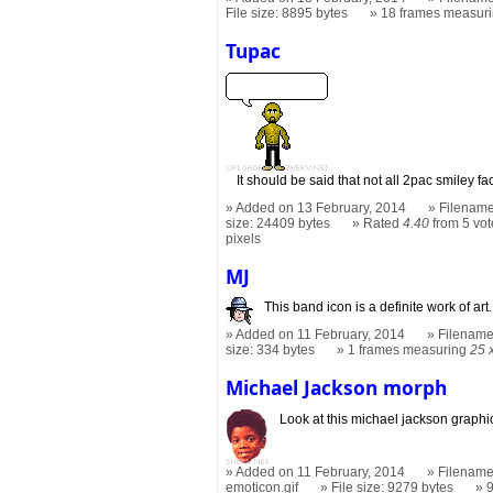
File size: 8895 bytes
18 frames measur
Tupac
It should be said that not all 2pac smiley f
Added on 13 February, 2014
Filename
size: 24409 bytes
Rated
4.40
from 5 vot
pixels
MJ
This band icon is a definite work of art.
Added on 11 February, 2014
Filename
size: 334 bytes
1 frames measuring
25 
Michael Jackson morph
Look at this michael jackson graphi
Added on 11 February, 2014
Filename
emoticon.gif
File size: 9279 bytes