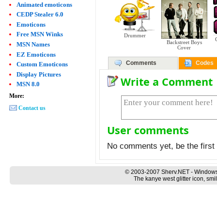
Animated emoticons
CEDP Stealer 6.0
Emoticons
Free MSN Winks
Drummer
Backstreet Boys
MSN Names
Cover
EZ Emoticons
Comments
Codes
Custom Emoticons
Display Pictures
Write a Comment
MSN 8.0
More:
Contact us
User comments
No comments yet, be the first 
© 2003-2007 Sherv.NET - Windows
The kanye west glitter icon, smi