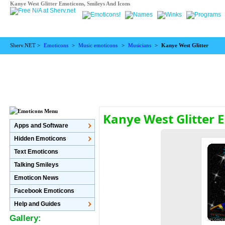
Kanye West Glitter Emoticons, Smileys And Icons
Sherv.NET >
Emoticons
>
Music emoticons
>
Musicians
>
Kanye West Glitter
Kanye West Glitter 
Apps and Software
Hidden Emoticons
Text Emoticons
Talking Smileys
Emoticon News
Facebook Emoticons
Help and Guides
Gallery: