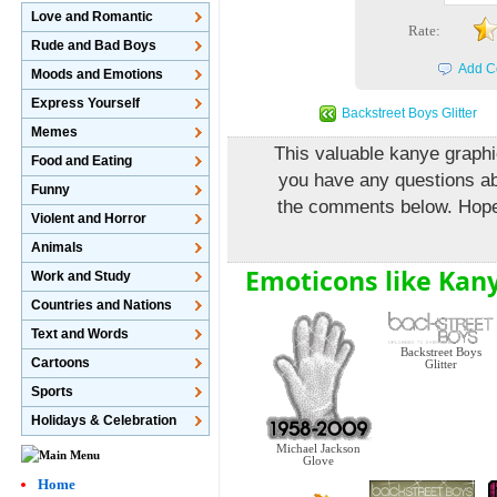
Love and Romantic
Rate:
Rude and Bad Boys
Add C
Moods and Emotions
Express Yourself
Backstreet Boys Glitter
Memes
This valuable kanye graphic
Food and Eating
you have any questions abo
Funny
the comments below. Hopefu
Violent and Horror
Animals
Emoticons like Kany
Work and Study
Countries and Nations
Text and Words
Backstreet Boys
Cartoons
Glitter
Sports
Holidays & Celebration
Michael Jackson
Glove
Home