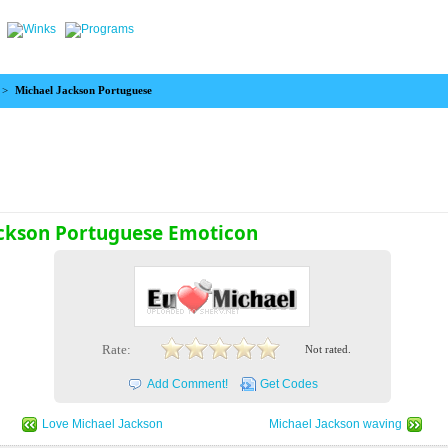
>
Michael Jackson Portuguese
ackson Portuguese Emoticon
Rate:
Not rated.
Add Comment!
Get Codes
Love Michael Jackson
Michael Jackson waving