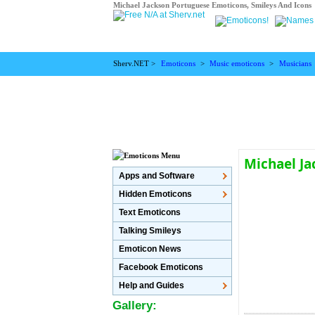
Michael Jackson Portuguese Emoticons, Smileys And Icons
Sherv.NET >
Emoticons
>
Music emoticons
>
Musicians
Michael J
Apps and Software
Hidden Emoticons
Text Emoticons
Talking Smileys
Emoticon News
Facebook Emoticons
Help and Guides
Gallery: