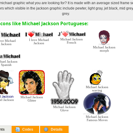
michael graphic what you are looking for? It is made with an average sized frame 
s which visible in the jackson graphic include pewter, light gray, jet black, mid gre
grey.
cons like Michael Jackson Portuguese:
Michael Jackson
I love Michael
ve Michael
French
Jackson
Jackson
Michael Jackson
morph
hael Jackson
Spanish
Michael Jackson
waving
Michael Jackson
el Jackson
Glitter
Michael Jackson
Glove
Michael Jackson
Famous Moves
nts
Codes
Details