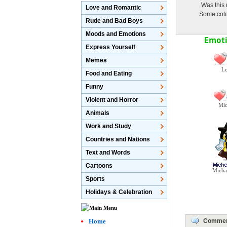
Was this 
Love and Romantic
Some color
Rude and Bad Boys
Moods and Emotions
Emoti
Express Yourself
Memes
Lo
Food and Eating
Funny
Violent and Horror
Mic
Animals
Work and Study
Countries and Nations
Text and Words
Cartoons
Micha
Sports
Holidays & Celebration
Home
Comme