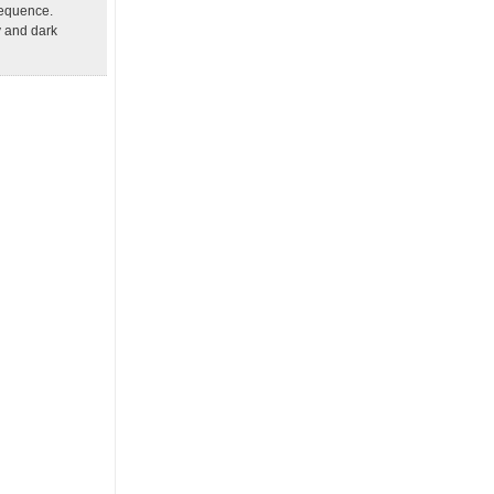
sequence.
y and dark