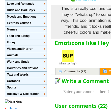
Love and Romantic
This is a really cool and c
Rude and Bad Boys
hey or "whats up" to some
Moods and Emotions
way. This cool animation is
Express Yourself
friends, and it looks real
Memes
cheerful colors and make
Food and Eating
Emoticons like Hey 
Funny
Violent and Horror
Animals
Work and Study
What's up (sup)
Countries and Nations
Comments (22)
C
Text and Words
Write a Comment
Cartoons
Sports
Holidays & Celebration
User comments (22)
Home