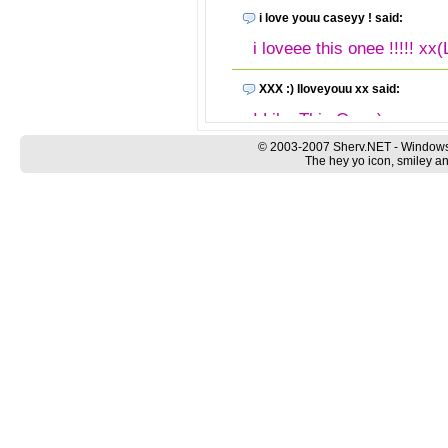
i love youu caseyy ! said:
i loveee this onee !!!!! xx(
XXX :) Iloveyouu xx said:
I Like This One :) xx
© 2003-2007 Sherv.NET - Windows
merocks said:
The hey yo icon, smiley an
swicked download it rock
Anonymous said:
babaniamam lah kau...
Anonymous said:
love it! it's a great emotic
Anonymous said:
good goog good , very go
Anonymous said: