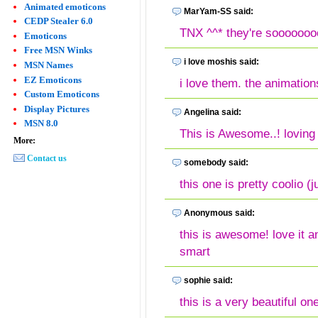
Animated emoticons
MarYam-SS said:
CEDP Stealer 6.0
TNX ^^* they're soooooooo
Emoticons
Free MSN Winks
i love moshis said:
MSN Names
EZ Emoticons
i love them. the animation
Custom Emoticons
Display Pictures
Angelina said:
MSN 8.0
This is Awesome..! lovin
More:
Contact us
somebody said:
this one is pretty coolio (j
Anonymous said:
this is awesome! love it a
smart
sophie said:
this is a very beautiful one,