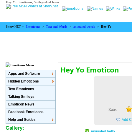
Hey Yo Emoticons, Smileys And Icons
Sherv.NET >
Emoticons
>
Text and Words
>
animated words
>
Hey Yo
Hey Yo Emoticon
Apps and Software
Hidden Emoticons
Text Emoticons
Talking Smileys
Emoticon News
Rate:
Facebook Emoticons
Help and Guides
Add C
Gallery:
Animated hello