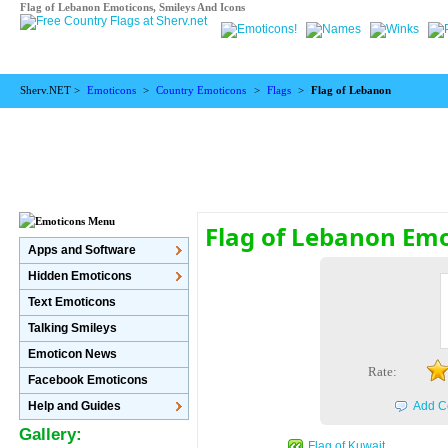
Flag of Lebanon Emoticons, Smileys And Icons
Sherv.NET >
Emoticons
>
Country Emoticons
>
Flags
>
Flag of Lebanon
Flag of Lebanon Em
Apps and Software
Hidden Emoticons
Text Emoticons
Talking Smileys
Emoticon News
Rate:
Facebook Emoticons
Help and Guides
Add C
Gallery:
Flag of Kuwait