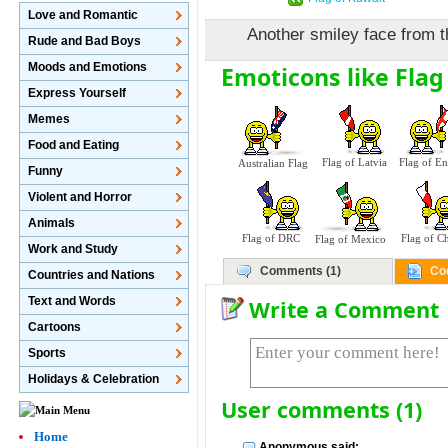
Love and Romantic
Another smiley face from t
Rude and Bad Boys
Moods and Emotions
Emoticons like Flag
Express Yourself
Memes
Food and Eating
Flag of Latvia
Flag of E
Australian Flag
Funny
Violent and Horror
Animals
Flag of DRC
Flag of Ch
Flag of Mexico
Work and Study
Comments (1)
Co
Countries and Nations
Text and Words
Write a Comment
Cartoons
Sports
Holidays & Celebration
User comments (1)
Home
Anonymous said: