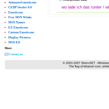
Animated emoticons
wo lade ich das runter / w
CEDP Stealer 6.0
Emoticons
Free MSN Winks
MSN Names
EZ Emoticons
Custom Emoticons
Display Pictures
MSN 8.0
More:
Contact us
© 2003-2007 Sherv.NET - Windows
The flag of lebanon icon, smil