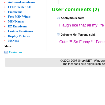
Animated emoticons
CEDP Stealer 6.0
User comments (2)
Emoticons
Free MSN Winks
Anonymous said:
MSN Names
i laugh like that all my life !
EZ Emoticons
Custom Emoticons
Julienne Mei Terrena said:
Display Pictures
MSN 8.0
Cute !!! So Funny !!! Fanta
More:
Contact us
© 2003-2007 Sherv.NET - Windows
The facebook cute giggle icon, sm