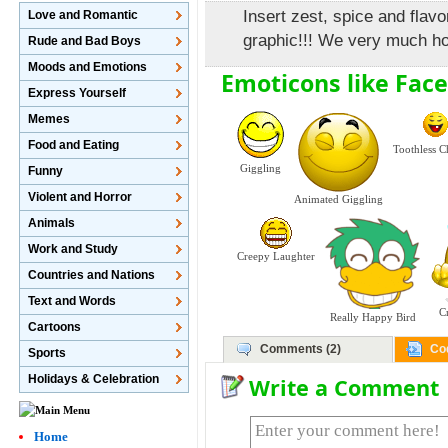
Insert zest, spice and flav
Love and Romantic
graphic!!! We very much hop
Rude and Bad Boys
Moods and Emotions
Emoticons like Face
Express Yourself
Memes
Food and Eating
Toothless C
Giggling
Funny
Violent and Horror
Animated Giggling
Animals
Work and Study
Creepy Laughter
Countries and Nations
Text and Words
C
Really Happy Bird
Cartoons
Comments (2)
Co
Sports
Holidays & Celebration
Write a Comment
Home