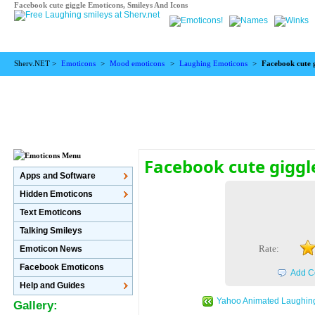
Facebook cute giggle Emoticons, Smileys And Icons
Sherv.NET >
Emoticons
>
Mood emoticons
>
Laughing Emoticons
>
Facebook cute 
Facebook cute giggl
Apps and Software
Hidden Emoticons
Text Emoticons
Talking Smileys
Rate:
Emoticon News
Facebook Emoticons
Add C
Help and Guides
Yahoo Animated Laughin
Gallery: