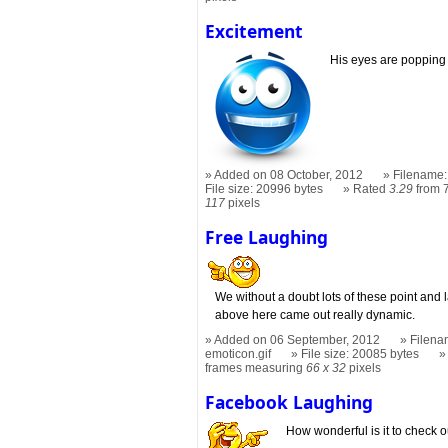
Excitement
His eyes are popping o
Added on 08 October, 2012
Filename:
File size: 20996 bytes
Rated
3.29
from 7
117
pixels
Free Laughing
We without a doubt lots of these point and
above here came out really dynamic.
Added on 06 September, 2012
Filena
emoticon.gif
File size: 20085 bytes
frames measuring
66 x 32
pixels
Facebook Laughing
How wonderful is it to check o