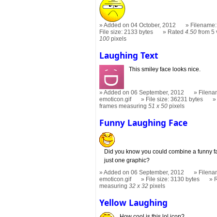
Added on 04 October, 2012
Filename:
File size: 2133 bytes
Rated
4.50
from 5 
100
pixels
Laughing Text
This smiley face looks nice.
Added on 06 September, 2012
Filena
emoticon.gif
File size: 36231 bytes
frames measuring
51 x 50
pixels
Funny Laughing Face
Did you know you could combine a funny fa
just one graphic?
Added on 06 September, 2012
Filena
emoticon.gif
File size: 3130 bytes
measuring
32 x 32
pixels
Yellow Laughing
How cool is this lol icon?