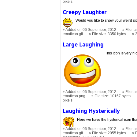
pixels
Creepy Laughter
Would you like to show your weird s
Added on 06 September, 2012
Filena
emoticon.gif
File size: 3350 bytes
Large Laughing
This icon is very ni
Added on 06 September, 2012
Filena
emoticon.png
File size: 10167 bytes
pixels
Laughing Hysterically
Here we have the hysterical icon tha
Added on 06 September, 2012
Filena
emoticon.gif
File size: 2055 bytes