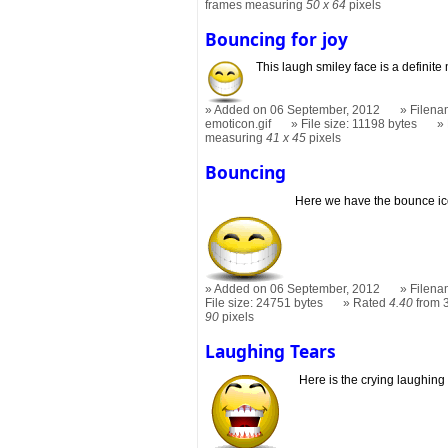
frames measuring
50 x 64
pixels
Bouncing for joy
This laugh smiley face is a definite
Added on 06 September, 2012
Filena
emoticon.gif
File size: 11198 bytes
measuring
41 x 45
pixels
Bouncing
Here we have the bounce ico
Added on 06 September, 2012
Filena
File size: 24751 bytes
Rated
4.40
from 
90
pixels
Laughing Tears
Here is the crying laughing