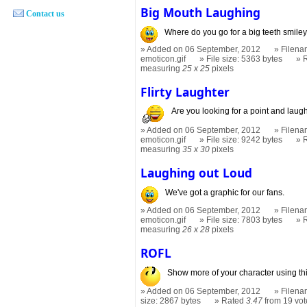
Big Mouth Laughing
Contact us
Where do you go for a big teeth smile
Added on 06 September, 2012
Filena
emoticon.gif
File size: 5363 bytes
measuring
25 x 25
pixels
Flirty Laughter
Are you looking for a point and laugh
Added on 06 September, 2012
Filenam
emoticon.gif
File size: 9242 bytes
measuring
35 x 30
pixels
Laughing out Loud
We've got a graphic for our fans.
Added on 06 September, 2012
Filena
emoticon.gif
File size: 7803 bytes
measuring
26 x 28
pixels
ROFL
Show more of your character using this
Added on 06 September, 2012
Filena
size: 2867 bytes
Rated
3.47
from 19 vot