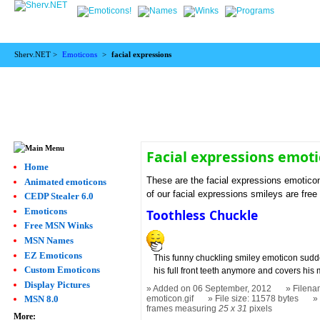
Sherv.NET >
Emoticons
>
facial expressions
Facial expressions emot
Home
These are the facial expressions emotico
Animated emoticons
of our facial expressions smileys are free
CEDP Stealer 6.0
Emoticons
Toothless Chuckle
Free MSN Winks
MSN Names
EZ Emoticons
This funny chuckling smiley emoticon sud
Custom Emoticons
his full front teeth anymore and covers his
Display Pictures
Added on 06 September, 2012
Filena
emoticon.gif
File size: 11578 bytes
MSN 8.0
frames measuring
25 x 31
pixels
More: