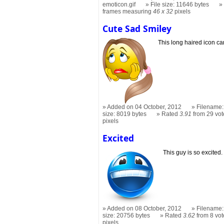
emoticon.gif
File size: 11646 bytes
frames measuring
46 x 32
pixels
Cute Sad Smiley
This long haired icon ca
Added on 04 October, 2012
Filename:
size: 8019 bytes
Rated
3.91
from 29 vot
pixels
Excited
This guy is so excited.
Added on 08 October, 2012
Filename:
size: 20756 bytes
Rated
3.62
from 8 vot
pixels