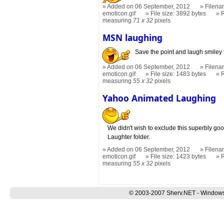
Added on 06 September, 2012
Filena
emoticon.gif
File size: 3892 bytes
measuring
71 x 32
pixels
MSN laughing
Save the point and laugh smiley 
Added on 06 September, 2012
Filena
emoticon.gif
File size: 1483 bytes
measuring
55 x 32
pixels
Yahoo Animated Laughing
We didn't wish to exclude this superbly go
Laughter folder.
Added on 06 September, 2012
Filena
emoticon.gif
File size: 1423 bytes
measuring
55 x 32
pixels
© 2003-2007 Sherv.NET - Windows