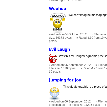
measuring
37 x 32
pixels
Woohoo
We can't imagine messaging w
Added on 04 October, 2012
Filename:
size: 36373 bytes
Rated
4.30
from 10 v
pixels
Evil Laugh
Was this evil laughter graphic preci
Added on 06 September, 2012
Filena
File size: 1670 bytes
Rated
4.21
from 12
39
pixels
Jumping for Joy
This giggle graphic is a piece of ar
Added on 06 September, 2012
Filena
emoticon.gif
File size: 11235 bytes