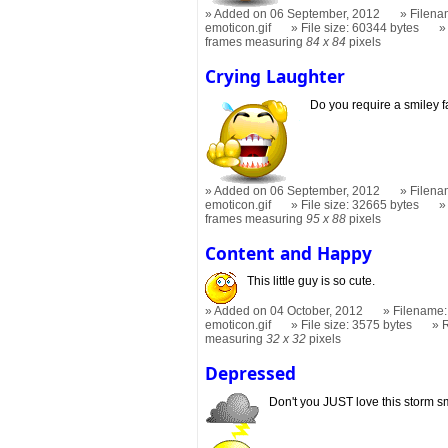
Added on 06 September, 2012
Filena
emoticon.gif
File size: 60344 bytes
frames measuring
84 x 84
pixels
Crying Laughter
Do you require a smiley 
Added on 06 September, 2012
Filena
emoticon.gif
File size: 32665 bytes
frames measuring
95 x 88
pixels
Content and Happy
This little guy is so cute.
Added on 04 October, 2012
Filename:
emoticon.gif
File size: 3575 bytes
measuring
32 x 32
pixels
Depressed
Don't you JUST love this storm s