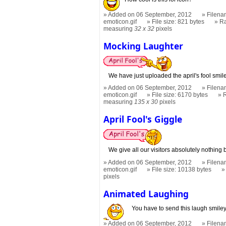
Added on 06 September, 2012
Filena
emoticon.gif
File size: 821 bytes
R
measuring
32 x 32
pixels
Mocking Laughter
We have just uploaded the april's fool smil
Added on 06 September, 2012
Filena
emoticon.gif
File size: 6170 bytes
measuring
135 x 30
pixels
April Fool's Giggle
We give all our visitors absolutely nothing b
Added on 06 September, 2012
Filenam
emoticon.gif
File size: 10138 bytes
pixels
Animated Laughing
You have to send this laugh smiley 
Added on 06 September, 2012
Filena