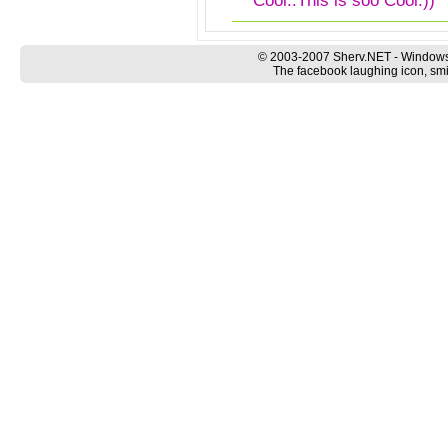
Cool..This is soo Cool:))
© 2003-2007 Sherv.NET - Windows
The facebook laughing icon, smi