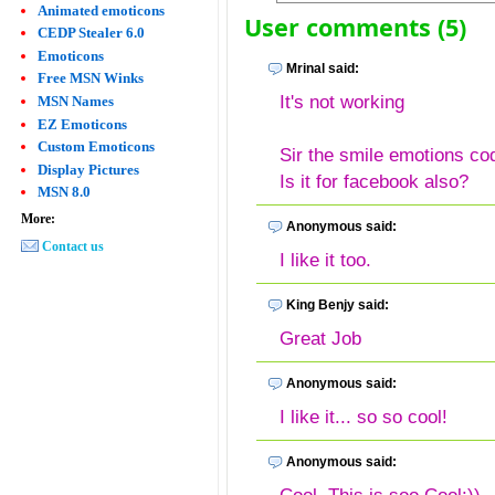
Animated emoticons
User comments (5)
CEDP Stealer 6.0
Emoticons
Mrinal said:
Free MSN Winks
It's not working
MSN Names
EZ Emoticons
Custom Emoticons
Sir the smile emotions c
Display Pictures
Is it for facebook also?
MSN 8.0
More:
Anonymous said:
Contact us
I like it too.
King Benjy said:
Great Job
Anonymous said:
I like it... so so cool!
Anonymous said: