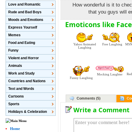
How wonderful is it to che
Love and Romantic
that you guys will e
Rude and Bad Boys
Moods and Emotions
Emoticons like Fac
Express Yourself
Memes
Food and Eating
Yahoo Animated
Free Laughing
MSN 
Laughing
Funny
Violent and Horror
Animals
Work and Study
Red
Mocking Laughter
Funny Laughing
Countries and Nations
Text and Words
Cartoons
Comments (5)
Co
Sports
Write a Comment
Holidays & Celebration
Home