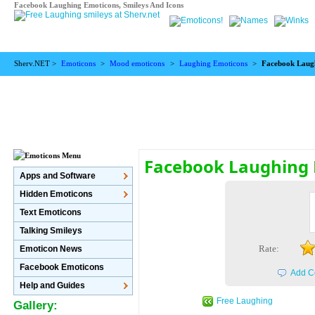
Facebook Laughing Emoticons, Smileys And Icons
Sherv.NET >
Emoticons
>
Mood emoticons
>
Laughing Emoticons
>
Facebook Laug
Facebook Laughing
Apps and Software
Hidden Emoticons
Text Emoticons
Talking Smileys
Rate:
Emoticon News
Facebook Emoticons
Add C
Help and Guides
Free Laughing
Gallery: