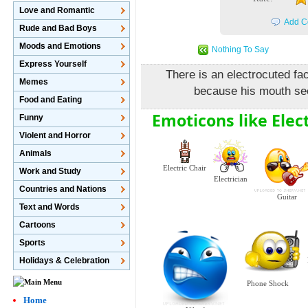
Love and Romantic
Add C
Rude and Bad Boys
Moods and Emotions
Nothing To Say
Express Yourself
There is an electrocuted fa
Memes
because his mouth se
Food and Eating
Emoticons like Elec
Funny
Violent and Horror
Animals
Electric Chair
Work and Study
Electrician
Countries and Nations
Guitar
Text and Words
Cartoons
Sports
Holidays & Celebration
Phone Shock
Home