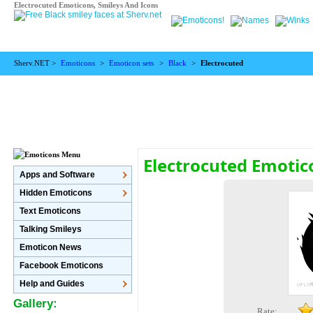
Electrocuted Emoticons, Smileys And Icons
Sherv.NET >
Emoticons
>
Emoticon sets
>
Black
>
Electrocuted
Electrocuted Emotic
Apps and Software
Hidden Emoticons
Text Emoticons
Talking Smileys
Emoticon News
Facebook Emoticons
Help and Guides
Gallery:
Rate: