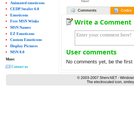
Yikes!
Animated emoticons
CEDP Stealer 6.0
Comments
Codes
Emoticons
Write a Comment
Free MSN Winks
MSN Names
EZ Emoticons
Custom Emoticons
Display Pictures
User comments
MSN 8.0
More:
No comments yet, be the first 
Contact us
© 2003-2007 Sherv.NET - Windows
The electrocuted icon, smiley