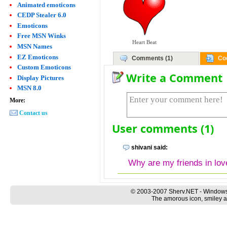
Animated emoticons
CEDP Stealer 6.0
Emoticons
Free MSN Winks
Heart Beat
MSN Names
EZ Emoticons
Comments (1)
Co
Custom Emoticons
Write a Comment
Display Pictures
MSN 8.0
More:
Contact us
User comments (1)
shivani said:
Why are my friends in lov
© 2003-2007 Sherv.NET - Windows
The amorous icon, smiley a