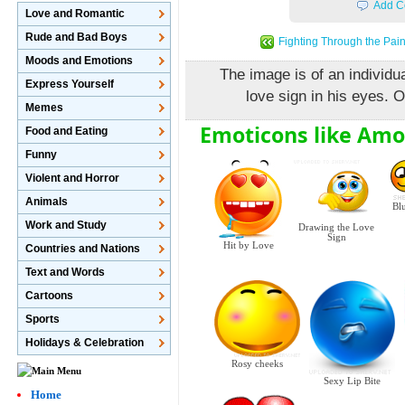
Add C
Love and Romantic
Rude and Bad Boys
Fighting Through the Pai
Moods and Emotions
The image is of an individua
Express Yourself
love sign in his eyes. O
Memes
Emoticons like Amo
Food and Eating
Funny
Violent and Horror
Animals
Bl
Work and Study
Drawing the Love
Sign
Hit by Love
Countries and Nations
Text and Words
Cartoons
Sports
Holidays & Celebration
Rosy cheeks
Sexy Lip Bite
Home