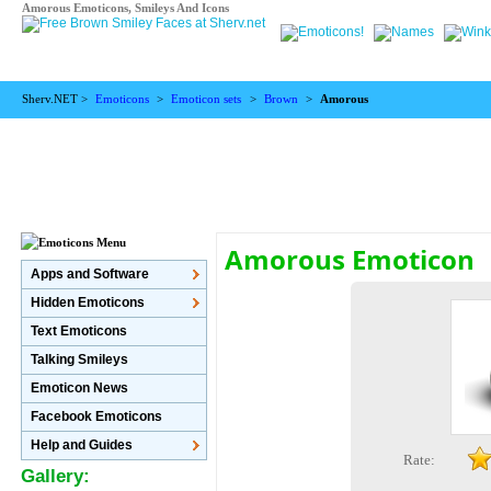
Amorous Emoticons, Smileys And Icons
Sherv.NET >
Emoticons
>
Emoticon sets
>
Brown
>
Amorous
Amorous Emoticon
Apps and Software
Hidden Emoticons
Text Emoticons
Talking Smileys
Emoticon News
Facebook Emoticons
Help and Guides
Rate:
Gallery: