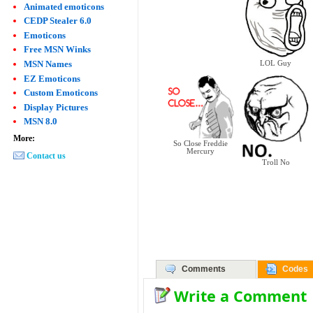
Animated emoticons
CEDP Stealer 6.0
Emoticons
Free MSN Winks
MSN Names
LOL Guy
EZ Emoticons
Custom Emoticons
Display Pictures
MSN 8.0
More:
So Close Freddie
Mercury
Contact us
Troll No
Comments
Codes
Write a Comment