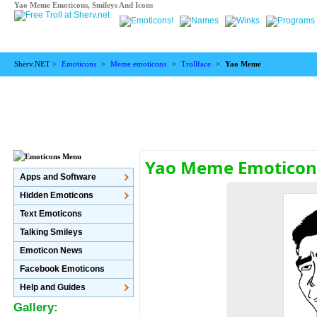
Yao Meme Emoticons, Smileys And Icons
Sherv.NET >
Emoticons
>
Meme emoticons
>
Trollface
>
Yao Meme
Yao Meme Emotico
Apps and Software
Hidden Emoticons
Text Emoticons
Talking Smileys
Emoticon News
Facebook Emoticons
Help and Guides
Gallery: