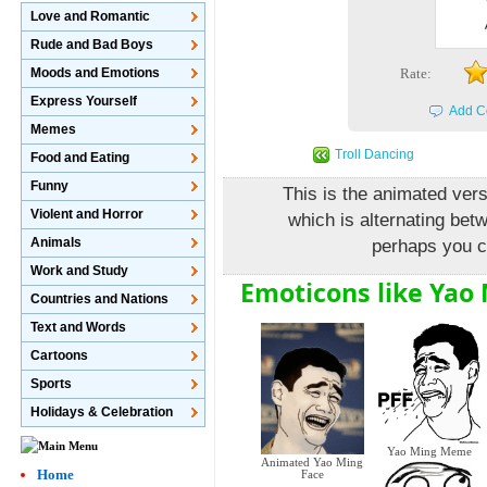
Love and Romantic
Rude and Bad Boys
Moods and Emotions
Rate:
Express Yourself
Add C
Memes
Troll Dancing
Food and Eating
Funny
This is the animated ve
Violent and Horror
which is alternating bet
Animals
perhaps you c
Work and Study
Emoticons like Yao
Countries and Nations
Text and Words
Cartoons
Sports
Holidays & Celebration
Yao Ming Meme
Animated Yao Ming
Home
Face