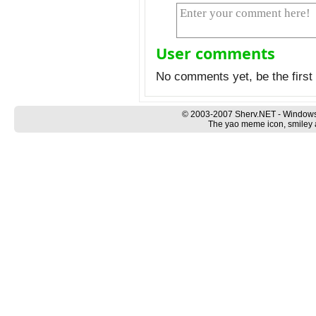
User comments
No comments yet, be the first 
© 2003-2007 Sherv.NET - Windows
The yao meme icon, smiley a