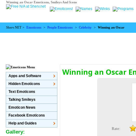
Winning an Oscar Emoticons, Smileys And Icons
Sherv.NET >
Emoticons
>
People Emoticons
>
Celebrity
>
Winning an Oscar
Winning an Oscar E
Apps and Software
Hidden Emoticons
Text Emoticons
Talking Smileys
Emoticon News
Facebook Emoticons
Help and Guides
Rate:
Gallery: