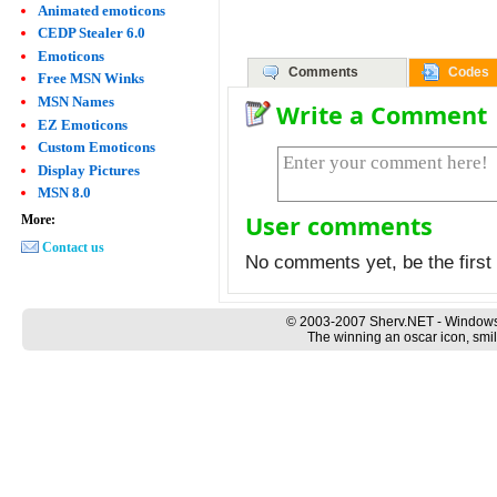
Animated emoticons
CEDP Stealer 6.0
Emoticons
Comments
Codes
Free MSN Winks
MSN Names
Write a Comment
EZ Emoticons
Custom Emoticons
Display Pictures
MSN 8.0
User comments
More:
Contact us
No comments yet, be the first 
© 2003-2007 Sherv.NET - Windows
The winning an oscar icon, smil