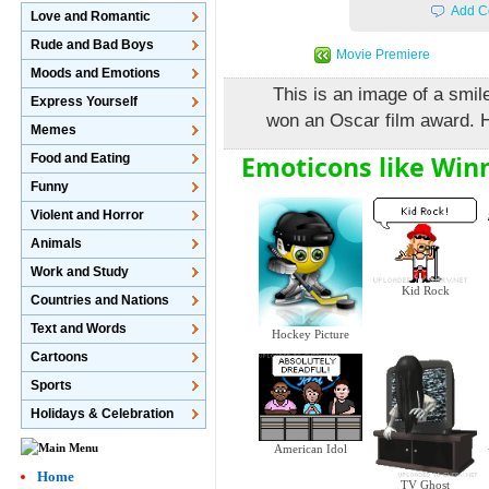
Add C
Love and Romantic
Rude and Bad Boys
Movie Premiere
Moods and Emotions
This is an image of a smil
Express Yourself
won an Oscar film award. H
Memes
Emoticons like Win
Food and Eating
Funny
Violent and Horror
Animals
Work and Study
Kid Rock
Countries and Nations
Text and Words
Hockey Picture
Cartoons
Sports
Holidays & Celebration
American Idol
Home
TV Ghost