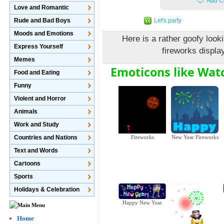
Add C
Love and Romantic
Let's party
Rude and Bad Boys
Moods and Emotions
Here is a rather goofy loo
Express Yourself
fireworks displa
Memes
Emoticons like Wat
Food and Eating
Funny
Violent and Horror
Animals
Work and Study
Countries and Nations
Fireworks
New Year Fireworks
Text and Words
Cartoons
Sports
Holidays & Celebration
Happy New Year
Home