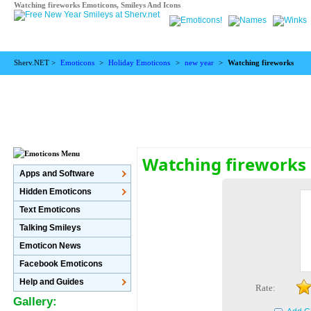
Watching fireworks Emoticons, Smileys And Icons
Sherv.NET >
Emoticons
>
Holiday Emoticons
>
new year
>
Watching fireworks
Watching fireworks
Apps and Software
Hidden Emoticons
Text Emoticons
Talking Smileys
Emoticon News
Facebook Emoticons
Help and Guides
Rate:
Gallery: