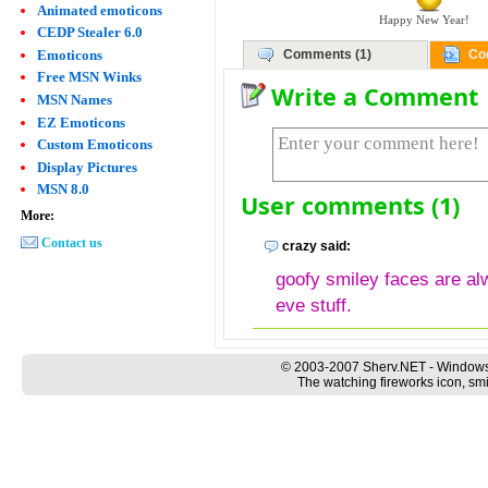
Animated emoticons
Happy New Year!
CEDP Stealer 6.0
Emoticons
Comments (1)
Co
Free MSN Winks
Write a Comment
MSN Names
EZ Emoticons
Custom Emoticons
Display Pictures
MSN 8.0
User comments (1)
More:
Contact us
crazy said:
goofy smiley faces are al
eve stuff.
© 2003-2007 Sherv.NET - Windows
The watching fireworks icon, smi