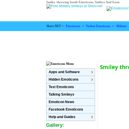
Smiley throwing bomb Emoticons, Smileys And Icons
Sherv.NET >
Emoticons
>
Violent Emoticons
>
Military
Smiley th
Apps and Software
Hidden Emoticons
Text Emoticons
Talking Smileys
Emoticon News
Facebook Emoticons
Help and Guides
Gallery: