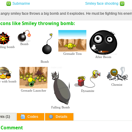
Submarine
Smiley face shooting
 angry smiley face throws a big bomb and it explodes. He must be fighting his enem
cons like Smiley throwing bomb:
Bomb
ding bomb
Grenade Toss
After Boom
Bomb
y with bomb
Chemist
Grenade Launcher
Dynamite
Falling Bomb
ts (1)
Codes
Details
a Comment