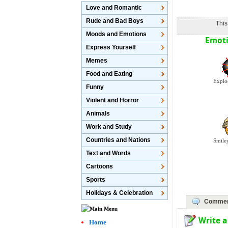
Love and Romantic
Rude and Bad Boys
This
Moods and Emotions
Emoti
Express Yourself
Memes
Food and Eating
Explo
Funny
Violent and Horror
Animals
Work and Study
Countries and Nations
Smile
Text and Words
Cartoons
Sports
Holidays & Celebration
Commen
Write 
Home