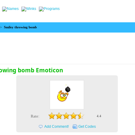
>
Smiley throwing bomb
rowing bomb Emoticon
Rate:
4.4
Add Comment!
Get Codes