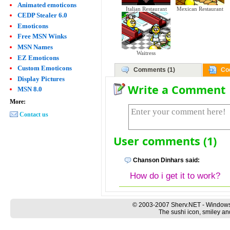
Animated emoticons
Italian Restaurant
Mexican Restaurant
CEDP Stealer 6.0
Emoticons
Free MSN Winks
MSN Names
Waitress
EZ Emoticons
Custom Emoticons
Comments (1)
Co
Display Pictures
Write a Comment
MSN 8.0
More:
Contact us
User comments (1)
Chanson Dinhars said:
How do i get it to work?
© 2003-2007 Sherv.NET - Windows
The sushi icon, smiley an