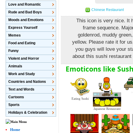
Love and Romantic
Chinese Restaurant
Rude and Bad Boys
Moods and Emotions
This icon is very nice. I
frame sequence. Major 
Express Yourself
goldenrod, muddy green,
Memes
yellow. Please rate it for us
Food and Eating
you guys will love your s
Funny
about this sushi restaurant 
Violent and Horror
Emoticons like Sush
Animals
Work and Study
Countries and Nations
Text and Words
Cartoons
Eating Sushi
Sports
Japanese Restaurant
Holidays & Celebration
Home