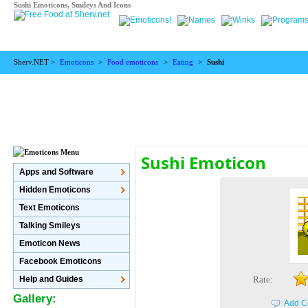
Sushi Emoticons, Smileys And Icons
Sherv.NET >
Emoticons
>
Food emoticons
>
Eating
>
Sushi
Sushi Emoticon
Apps and Software
Hidden Emoticons
Text Emoticons
Talking Smileys
Emoticon News
Facebook Emoticons
Help and Guides
Rate:
Gallery:
Add C