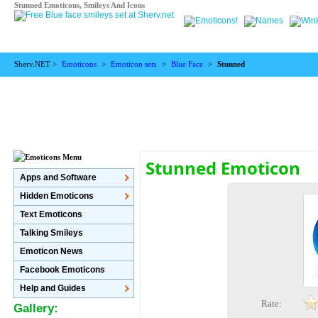
Stunned Emoticons, Smileys And Icons
Sherv.NET >
Emoticons
>
Emoticon sets
>
Blue Face
>
Stunned
Stunned Emoticon
Apps and Software
Hidden Emoticons
Text Emoticons
Talking Smileys
Emoticon News
Facebook Emoticons
Help and Guides
Rate:
Gallery: