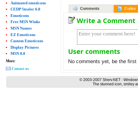
Animated emoticons
Comments
Codes
CEDP Stealer 6.0
Emoticons
Write a Comment
Free MSN Winks
MSN Names
EZ Emoticons
Custom Emoticons
Display Pictures
User comments
MSN 8.0
No comments yet, be the first 
More:
Contact us
© 2003-2007 Sherv.NET - Windows
The stunned icon, smiley a