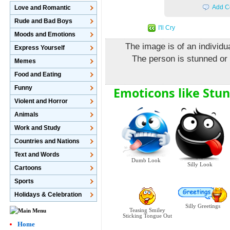
Add C
Love and Romantic
Rude and Bad Boys
I'll Cry
Moods and Emotions
The image is of an individua
Express Yourself
The person is stunned or
Memes
Food and Eating
Funny
Emoticons like Stu
Violent and Horror
Animals
Work and Study
Countries and Nations
Text and Words
Dumb Look
Silly Look
Cartoons
Sports
Holidays & Celebration
Silly Greetings
Teasing Smiley
Sticking Tongue Out
Home