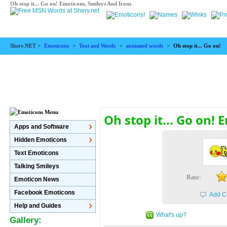
Oh stop it... Go on! Emoticons, Smileys And Icons
Sherv.NET >
Emoticons
>
Text and Words
>
animated words
>
Oh stop it... Go on!
Oh stop it... Go on!
Apps and Software
Hidden Emoticons
Text Emoticons
Talking Smileys
Rate:
Emoticon News
Facebook Emoticons
Add C
Help and Guides
What's up?
Gallery: