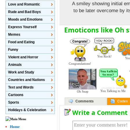
A smiley showing initial 
Love and Romantic
to be later overcome by it
Rude and Bad Boys
Moods and Emotions
Express Yourself
Emoticons like Oh st
Memes
Food and Eating
Funny
You Rock!
Violent and Horror
You
Congratulations!
Animals
Work and Study
Countries and Nations
Text and Words
You Talking to Me
Oh Snap
Cartoons
Comments
Codes
Sports
Holidays & Celebration
Write a Comment
Home