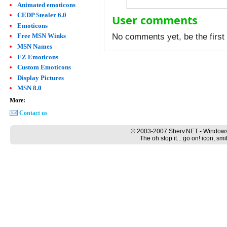
Animated emoticons
CEDP Stealer 6.0
User comments
Emoticons
Free MSN Winks
No comments yet, be the first 
MSN Names
EZ Emoticons
Custom Emoticons
Display Pictures
MSN 8.0
More:
Contact us
© 2003-2007 Sherv.NET - Windows
The oh stop it... go on! icon, s