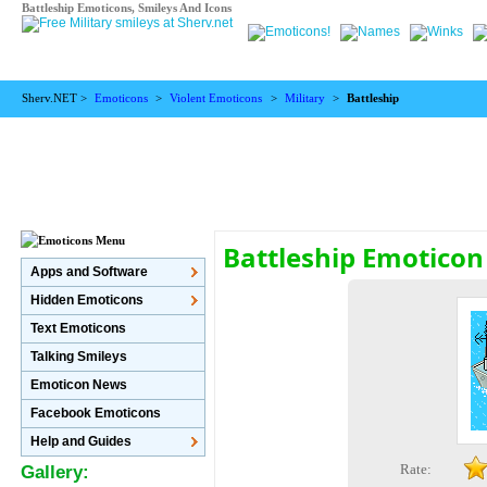
Battleship Emoticons, Smileys And Icons
Sherv.NET >
Emoticons
>
Violent Emoticons
>
Military
>
Battleship
Battleship Emoticon
Apps and Software
Hidden Emoticons
Text Emoticons
Talking Smileys
Emoticon News
Facebook Emoticons
Help and Guides
Rate:
Gallery: