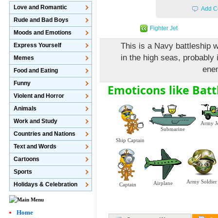
Love and Romantic
Add C
Rude and Bad Boys
Fighter Jet
Moods and Emotions
This is a Navy battleship w
Express Yourself
in the high seas, probably 
Memes
enem
Food and Eating
Funny
Emoticons like Batt
Violent and Horror
Animals
Work and Study
Army J
Submarine
Countries and Nations
Ship Captain
Text and Words
Cartoons
Sports
Army Soldier
Airplane
Holidays & Celebration
Captain
Home