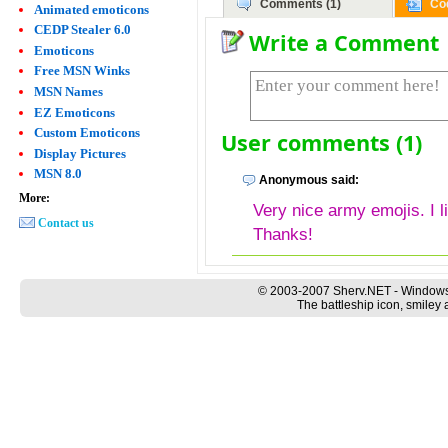
Comments (1)
Co
Animated emoticons
CEDP Stealer 6.0
Write a Comment
Emoticons
Free MSN Winks
MSN Names
EZ Emoticons
Custom Emoticons
User comments (1)
Display Pictures
MSN 8.0
Anonymous said:
More:
Very nice army emojis. I l
Contact us
Thanks!
© 2003-2007 Sherv.NET - Windows
The battleship icon, smiley 