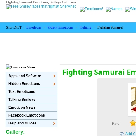
Fighting Samurai Emoticons, Smileys And Icons
Sherv.NET >
Emoticons
>
Violent Emoticons
>
Fighting
>
Fighting Samurai
Fighting Samurai E
Apps and Software
Hidden Emoticons
Text Emoticons
Talking Smileys
Emoticon News
Facebook Emoticons
Help and Guides
Rate:
Gallery:
Add C