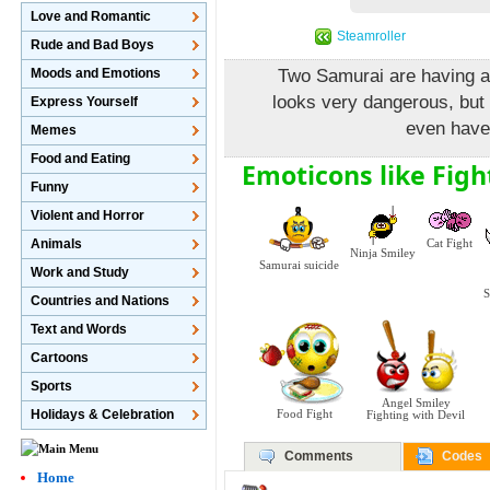
Love and Romantic
Steamroller
Rude and Bad Boys
Moods and Emotions
Two Samurai are having a 
looks very dangerous, but
Express Yourself
even have 
Memes
Food and Eating
Emoticons like Figh
Funny
Violent and Horror
Animals
Cat Fight
Ninja Smiley
Samurai suicide
Work and Study
S
Countries and Nations
Text and Words
Cartoons
Sports
Angel Smiley
Holidays & Celebration
Food Fight
Fighting with Devil
Comments
Codes
Home