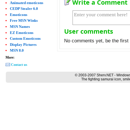
Write a Comment
Animated emoticons
CEDP Stealer 6.0
Emoticons
Free MSN Winks
MSN Names
User comments
EZ Emoticons
Custom Emoticons
No comments yet, be the first 
Display Pictures
MSN 8.0
More:
Contact us
© 2003-2007 Sherv.NET - Windows
The fighting samurai icon, smil