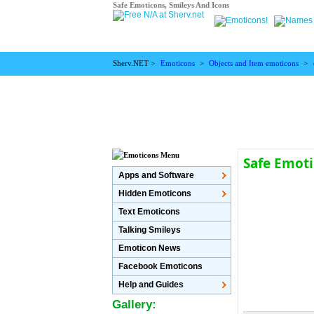
Safe Emoticons, Smileys And Icons
Sherv.NET >
Emoticons
>
Objects and Item emoticons
>
Safe Emot
Apps and Software
Hidden Emoticons
Text Emoticons
Talking Smileys
Emoticon News
Facebook Emoticons
Help and Guides
Gallery: