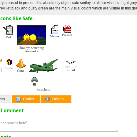
ry pleased to present this absolutely object safe smiley to all our visitors. Light grey
rey, jet black and dusty green are the main visual colors which are visible in this gr
cons like Safe:
Present
Memo
Pad
Smileys watching
fireworks
Cube
Email
 2
Cone
Parachute
nts
Codes
Details
a Comment