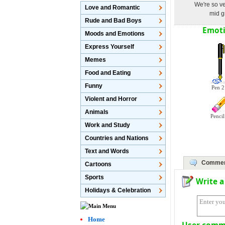
We're so ve
Love and Romantic
mid g
Rude and Bad Boys
Emoti
Moods and Emotions
Express Yourself
Memes
Food and Eating
Funny
Pen 2
Violent and Horror
Animals
Pencil
Work and Study
Countries and Nations
Text and Words
Comme
Cartoons
Sports
Write 
Holidays & Celebration
Home