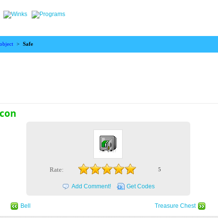
object
>
Safe
icon
Rate:
5
Add Comment!
Get Codes
Bell
Treasure Chest