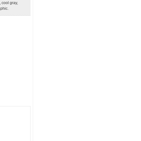
, cool gray,
aphic.