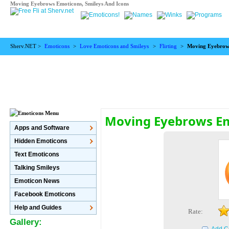
Moving Eyebrows Emoticons, Smileys And Icons
Sherv.NET >
Emoticons
>
Love Emoticons and Smileys
>
Flirting
>
Moving Eyebrow
Moving Eyebrows E
Apps and Software
Hidden Emoticons
Text Emoticons
Talking Smileys
Emoticon News
Facebook Emoticons
Help and Guides
Rate:
Gallery: