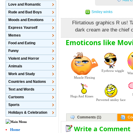
Add C
Love and Romantic
Smiley winks
Rude and Bad Boys
Moods and Emotions
Flirtatious graphics R us! T
Express Yourself
dark cream are the chief c
Memes
Emoticons like Mov
Food and Eating
Funny
Violent and Horror
Animals
Eyebrow wiggle
Wink
Work and Study
Muscle Flexing
Countries and Nations
Text and Words
Hugs And Kisses
Cartoons
Perverted smiley face
Sports
Holidays & Celebration
Comments (1)
Co
Write a Comment
Home