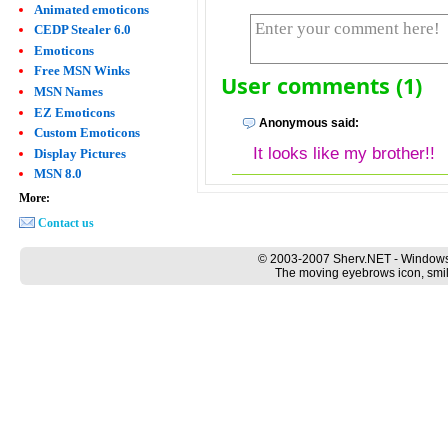
Animated emoticons
CEDP Stealer 6.0
Emoticons
Free MSN Winks
User comments (1)
MSN Names
EZ Emoticons
Anonymous said:
Custom Emoticons
It looks like my brother!!
Display Pictures
MSN 8.0
More:
Contact us
© 2003-2007 Sherv.NET - Windows
The moving eyebrows icon, smil