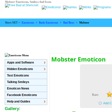
Mobster Emoticons, Smileys And Icons
Sherv.NET >
Emoticons
>
Rude Emoticons
>
Bad Boys
>
Mobster
Mobster Emoticon
Apps and Software
Hidden Emoticons
Text Emoticons
Talking Smileys
Emoticon News
Rate:
Facebook Emoticons
Help and Guides
Add C
Gallery: