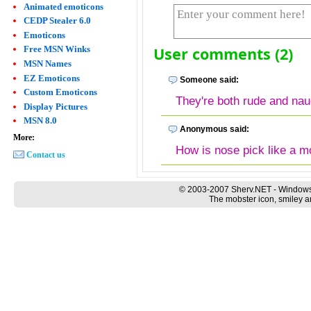
Animated emoticons
CEDP Stealer 6.0
Emoticons
User comments (2)
Free MSN Winks
MSN Names
EZ Emoticons
Someone said:
Custom Emoticons
They're both rude and nau
Display Pictures
MSN 8.0
Anonymous said:
More:
How is nose pick like a 
Contact us
© 2003-2007 Sherv.NET - Windows
The mobster icon, smiley a