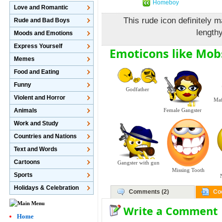
Homeboy
Love and Romantic
This rude icon definitely 
Rude and Bad Boys
length
Moods and Emotions
Express Yourself
Emoticons like Mob
Memes
Food and Eating
Funny
Godfather
Violent and Horror
Maf
Animals
Female Gangster
Work and Study
Countries and Nations
Text and Words
Cartoons
Gangster with gun
Missing Tooth
Sports
Holidays & Celebration
Comments (2)
Co
Write a Comment
Home