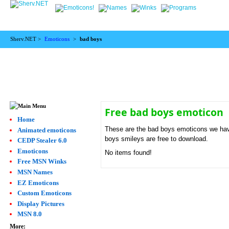
Sherv.NET >
Emoticons
>
bad boys
Free bad boys emoticon
Home
These are the bad boys emoticons we have
Animated emoticons
boys smileys are free to download.
CEDP Stealer 6.0
Emoticons
No items found!
Free MSN Winks
MSN Names
EZ Emoticons
Custom Emoticons
Display Pictures
MSN 8.0
More: