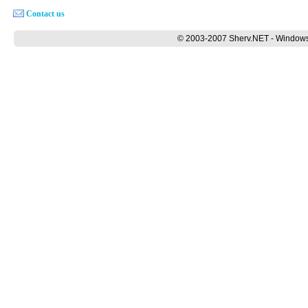
Contact us
© 2003-2007 Sherv.NET - Windows