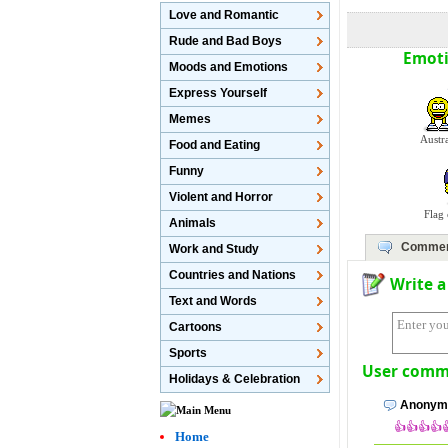
Love and Romantic
Rude and Bad Boys
Emoti
Moods and Emotions
Express Yourself
Memes
Austr
Food and Eating
Funny
Violent and Horror
Flag
Animals
Commen
Work and Study
Countries and Nations
Write 
Text and Words
Cartoons
Sports
User comme
Holidays & Celebration
Anonymo
👍👍👍👍
Home