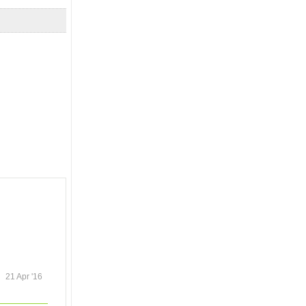
21 Apr '16