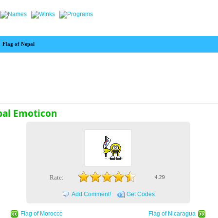
>
Flag of Nepal
pal Emoticon
Rate:
4.29
Add Comment!
Get Codes
Flag of Morocco
Flag of Nicaragua