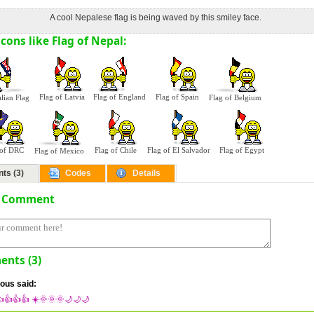
A cool Nepalese flag is being waved by this smiley face.
cons like Flag of Nepal:
Flag of Latvia
Flag of England
Flag of Spain
alian Flag
Flag of Belgium
 of DRC
Flag of Chile
Flag of El Salvador
Flag of Egypt
Flag of Mexico
ts (3)
Codes
Details
a Comment
nts (3)
us said:
👍👍👍 ☀️🌞🌞🌞🌙🌙🌙