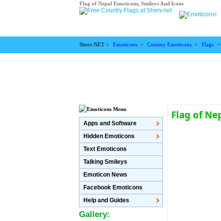
Flag of Nepal Emoticons, Smileys And Icons
Sherv.NET >
Emoticons
>
Country Emoticons
>
Flags
Flag of Ne
Apps and Software
Hidden Emoticons
Text Emoticons
Talking Smileys
Emoticon News
Facebook Emoticons
Help and Guides
Gallery: