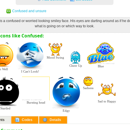
Confused and unsure
is a confused or worried looking smiley face. His eyes are darting around as if he 
what is going on or which way to look.
cons like Confused:
Mood Swing
Cheer Up
Blue
h Well
I Can't Look!
Sadness
Sad to Happy
Bursting head
Startled
Edgy
nts
Codes
Details