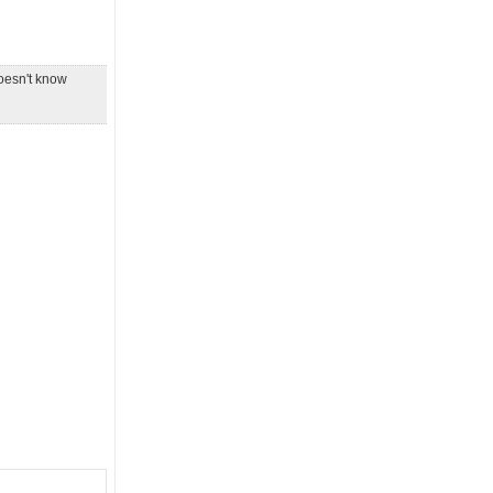
doesn't know