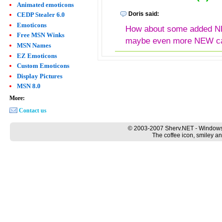
Animated emoticons
Doris said:
CEDP Stealer 6.0
Emoticons
How about some added N
Free MSN Winks
maybe even more NEW cat
MSN Names
EZ Emoticons
Custom Emoticons
Display Pictures
MSN 8.0
More:
Contact us
© 2003-2007 Sherv.NET - Windows
The coffee icon, smiley an