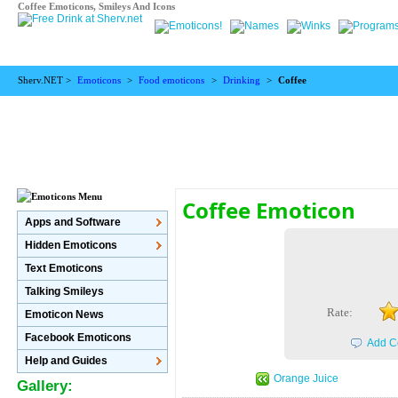
Coffee Emoticons, Smileys And Icons
Sherv.NET >
Emoticons
>
Food emoticons
>
Drinking
>
Coffee
Coffee Emoticon
Apps and Software
Hidden Emoticons
Text Emoticons
Talking Smileys
Rate:
Emoticon News
Facebook Emoticons
Add C
Help and Guides
Orange Juice
Gallery: