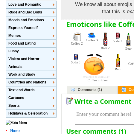
We know all about emojis 
Love and Romantic
that this is e
Rude and Bad Boys
Moods and Emotions
Emoticons like Coff
Express Yourself
Memes
Coffee 3
Soda 2
Food and Eating
Coffee 2
Beer 2
Beer
Funny
Violent and Horror
Soda 3
Cof
Animals
Rum
Work and Study
Coffee drinker
Countries and Nations
Comments (1)
Co
Text and Words
Cartoons
Write a Comment
Sports
Holidays & Celebration
User comments (1)
Home