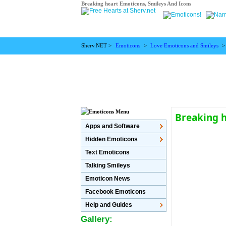
Breaking heart Emoticons, Smileys And Icons
Sherv.NET >
Emoticons
>
Love Emoticons and Smileys
Breaking 
Apps and Software
Hidden Emoticons
Text Emoticons
Talking Smileys
Emoticon News
Facebook Emoticons
Help and Guides
Gallery: