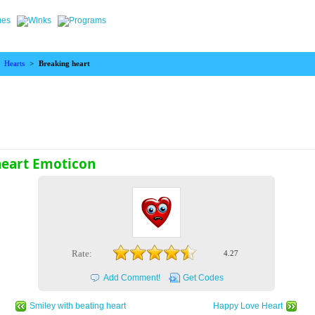
>
Hearts
>
Breaking heart
heart Emoticon
Rate:
4.27
Add Comment!
Get Codes
Smiley with beating heart
Happy Love Heart