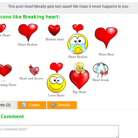
This poor heart literally gets torn apart! We hope it never happens to you.
cons like Breaking heart:
n Heart
Broken heart
Heart-Broken
Heart Beat
Heart Broken
Heart and Arrow
Heart break
eating Heart
Big Heart
Love Heart
ts (1)
Codes
Details
a Comment