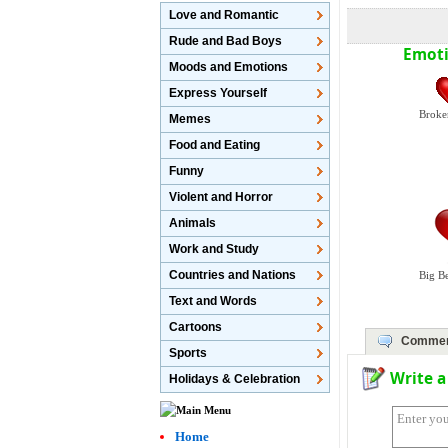
Love and Romantic
Rude and Bad Boys
Emoti
Moods and Emotions
Express Yourself
Broke
Memes
Food and Eating
Funny
Violent and Horror
Animals
Work and Study
Countries and Nations
Big B
Text and Words
Cartoons
Commen
Sports
Write 
Holidays & Celebration
Home